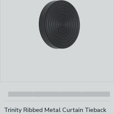
Trinity Ribbed Metal Curtain Tieback