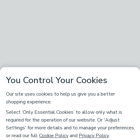
You Control Your Cookies
Our site uses cookies to help us give you a better
shopping experience.
Select ‘Only Essential Cookies’ to allow only what is
required for the operation of our website. Or 'Adjust
Settings' for more details and to manage your preferences,
or read our full
Cookie Policy
and
Privacy Policy
.