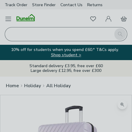
Track Order
Store Finder
Contact
Us
Returns
Favourites
Open Menu
My Account
Basket
Homepage
Search
10% off for students when you spend £60.* T&Cs apply.
Shop student >
Standard delivery £3.95, free over £60
Large delivery £12.95, free over £300
Home
Holiday
All Holiday
Zoom