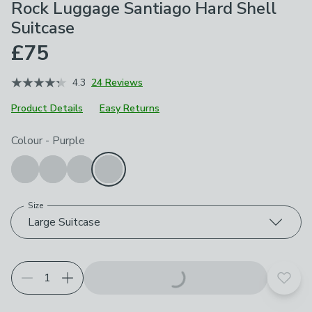
Rock Luggage Santiago Hard Shell
Suitcase
£75
4.3
24 Reviews
Product Details
Easy Returns
Choose your product options
Colour
-
Purple
Size
Large Suitcase
Add t