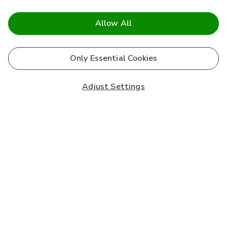
Allow All
Only Essential Cookies
Adjust Settings