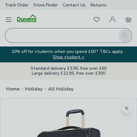
Track Order
Store Finder
Contact
Us
Returns
Favourites
Open Menu
My Account
Basket
Homepage
Search
10% off for students when you spend £60.* T&Cs apply.
Shop student >
Standard delivery £3.95, free over £60
Large delivery £12.95, free over £300
Home
Holiday
All Holiday
Zoom