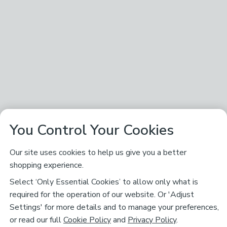
You Control Your Cookies
Our site uses cookies to help us give you a better
shopping experience.
Select ‘Only Essential Cookies’ to allow only what is
required for the operation of our website. Or 'Adjust
Settings' for more details and to manage your preferences,
or read our full
Cookie Policy
and
Privacy Policy
.