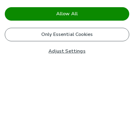
Allow All
Only Essential Cookies
Adjust Settings