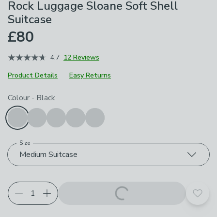
Rock Luggage Sloane Soft Shell
Suitcase
£80
4.7
12 Reviews
Product Details
Easy Returns
Choose your product options
Colour
-
Black
Size
Medium Suitcase
Add t