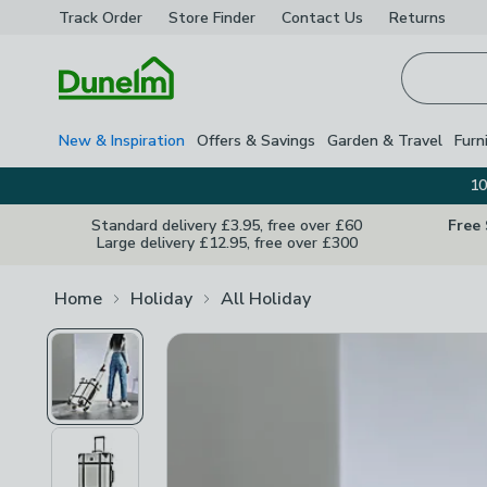
Track Order
Store Finder
Contact
Us
Returns
Homepage
New & Inspiration
Offers & Savings
Garden & Travel
Furn
10
Standard delivery £3.95, free over £60
Free
Large delivery £12.95, free over £300
Home
Holiday
All Holiday