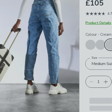
£105
4.
Product Details
Choose your p
Colour
-
Cream
Size
Medium Sui