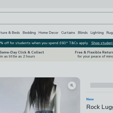
iture & Beds
Bedding
Home Decor
Curtains
Blinds
Lighting
Rug
% off for students when you spend £60.* T&Cs apply.
Shop studen
 Same-Day Click & Collect
Free & Flexible Retur
in as little as 2 hours
for your peace of min
Zoom product image
New
Rock Lugg