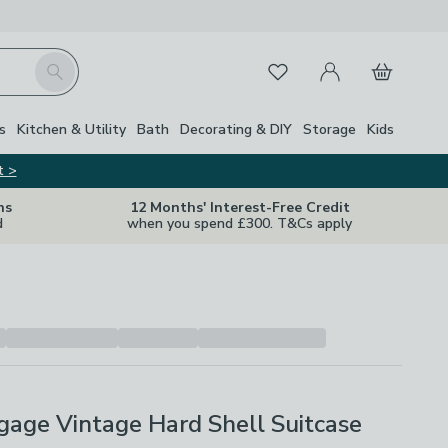
My Account
Basket
Search
Favourites
s
Kitchen & Utility
Bath
Decorating & DIY
Storage
Kids
t >
ns
12 Months' Interest-Free Credit
d
when you spend £300. T&Cs apply
age Vintage Hard Shell Suitcase