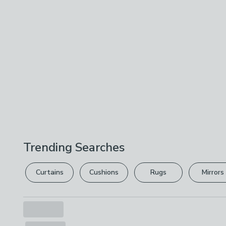
Trending Searches
Curtains
Cushions
Rugs
Mirrors