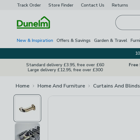
Track Order
Store Finder
Contact
Us
Returns
Homepage
New & Inspiration
Offers & Savings
Garden & Travel
Furn
10
Standard delivery £3.95, free over £60
Free
Large delivery £12.95, free over £300
Home
Home And Furniture
Curtains And Blinds