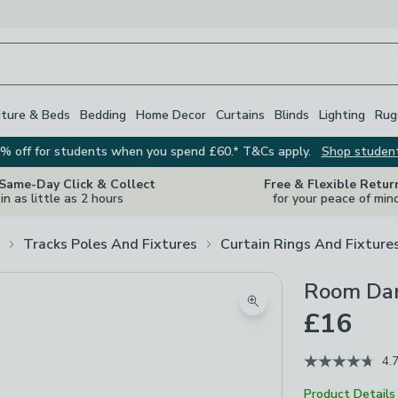
iture & Beds
Bedding
Home Decor
Curtains
Blinds
Lighting
Rug
% off for students when you spend £60.* T&Cs apply.
Shop studen
 Same-Day Click & Collect
Free & Flexible Retur
in as little as 2 hours
for your peace of min
Tracks Poles And Fixtures
Curtain Rings And Fixture
Room Dar
Zoom product image
£16
4.
Product Details