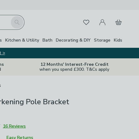
My Account
Basket
Search
Favourites
s
Kitchen & Utility
Bath
Decorating & DIY
Storage
Kids
t >
ns
12 Months' Interest-Free Credit
d
when you spend £300. T&Cs apply
s
kening Pole Bracket
7
16 Reviews
Easy Returns