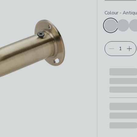
Choose your p
Colour
-
Antiqu