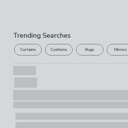
Trending Searches
Curtains
Cushions
Rugs
Mirrors