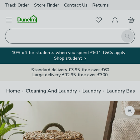
Track Order
Store Finder
Contact
Us
Returns
Favourites
Open Menu
My Account
Basket
Homepage
Search
10% off for students when you spend £60.* T&Cs apply.
Shop student >
Standard delivery £3.95, free over £60
Large delivery £12.95, free over £300
Home
Cleaning And Laundry
Laundry
Laundry Baske
Zoom