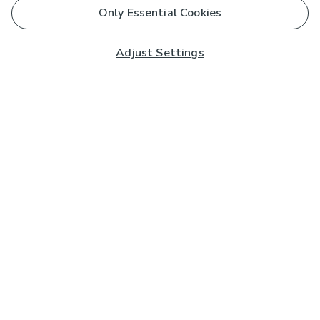
Only Essential Cookies
Adjust Settings
Subscribe to our Newsletter
And you'll be entered into a prize draw for a £250 gift