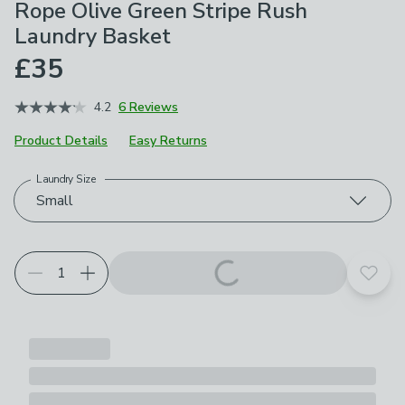
Rope Olive Green Stripe Rush
Laundry Basket
£35
4.2
6 Reviews
Product Details
Easy Returns
Laundry Size
Choose your product options
Small
Add t