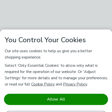
You Control Your Cookies
Our site uses cookies to help us give you a better
shopping experience.
Select ‘Only Essential Cookies’ to allow only what is
required for the operation of our website. Or 'Adjust
Settings' for more details and to manage your preferences,
or read our full
Cookie Policy
and
Privacy Policy
.
Allow All