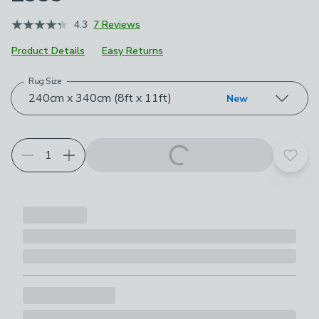
4.3
7 Reviews
Product Details
Easy Returns
Rug Size
Choose your product options
240cm x 340cm (8ft x 11ft)
New
Add t