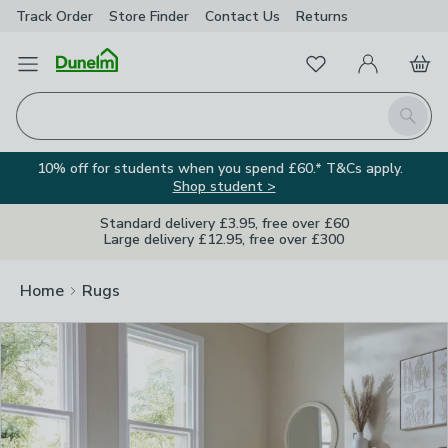
Track Order
Store Finder
Contact
Us
Returns
Clos
Favourites
Open Menu
My Account
Basket
Homepage
Search
10% off for students when you spend £60.* T&Cs apply.
Shop student >
Standard delivery £3.95, free over £60
Large delivery £12.95, free over £300
Home
Rugs