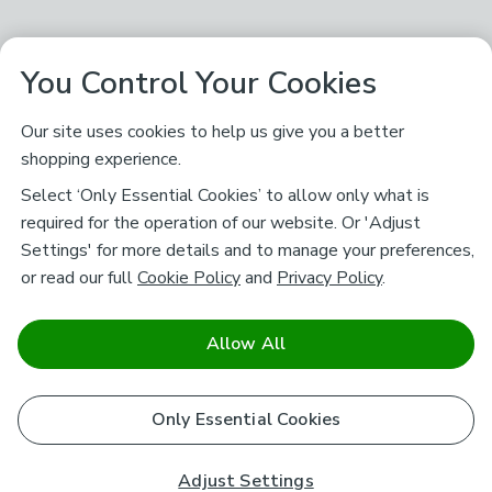
You Control Your Cookies
Our site uses cookies to help us give you a better
shopping experience.
Select ‘Only Essential Cookies’ to allow only what is
required for the operation of our website. Or 'Adjust
Settings' for more details and to manage your preferences,
or read our full
Cookie Policy
and
Privacy Policy
.
Allow All
Only Essential Cookies
Adjust Settings