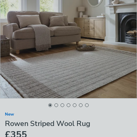
New
Rowen Striped Wool Rug
£355