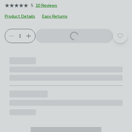
5
10 Reviews
Product Details
Easy Returns
Add t