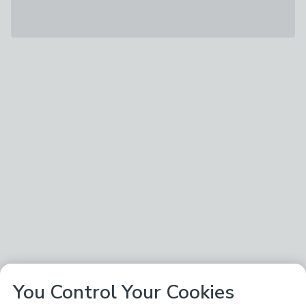
You Control Your Cookies