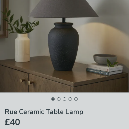
Rue Ceramic Table Lamp
£40