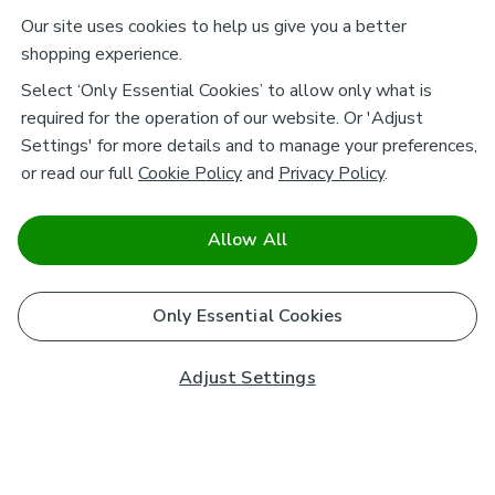
Our site uses cookies to help us give you a better
shopping experience.
Select ‘Only Essential Cookies’ to allow only what is
required for the operation of our website. Or 'Adjust
Settings' for more details and to manage your preferences,
or read our full
Cookie Policy
and
Privacy Policy
.
Allow All
Only Essential Cookies
Adjust Settings