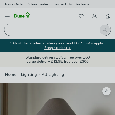
Track Order
Store Finder
Contact
Us
Returns
Favourites
Open Menu
My Account
Basket
Homepage
Search
10% off for students when you spend £60.* T&Cs apply.
Shop student >
Standard delivery £3.95, free over £60
Large delivery £12.95, free over £300
Home
Lighting
All Lighting
Zoom