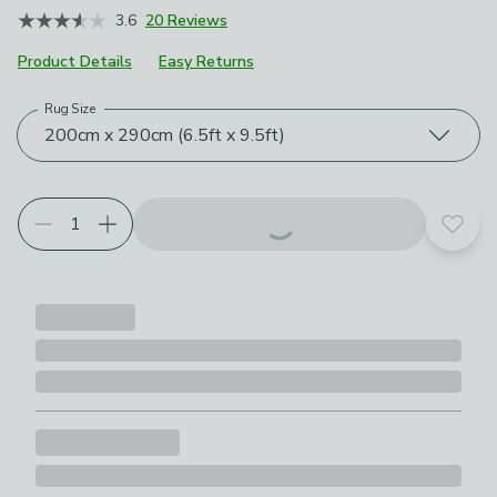
3.6
20 Reviews
Product Details
Easy Returns
Rug Size
Choose your product options
200cm x 290cm (6.5ft x 9.5ft)
Add t