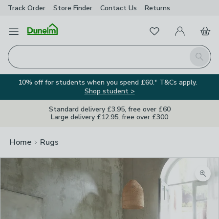
Track Order
Store Finder
Contact
Us
Returns
Favourites
Open Menu
My Account
Basket
Homepage
Search
10% off for students when you spend £60.* T&Cs apply.
Shop student >
Standard delivery £3.95, free over £60
Large delivery £12.95, free over £300
Home
Rugs
Zoom