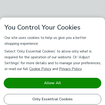
You Control Your Cookies
Our site uses cookies to help us give you a better
shopping experience.
Select ‘Only Essential Cookies’ to allow only what is
required for the operation of our website. Or 'Adjust
Settings' for more details and to manage your preferences,
or read our full
Cookie Policy
and
Privacy Policy
.
Allow All
Only Essential Cookies