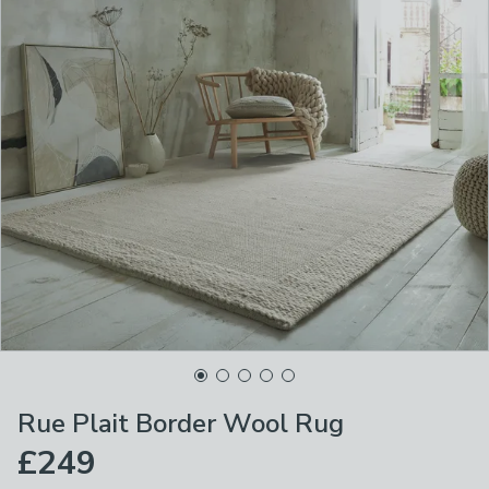
Rue Plait Border Wool Rug
£249