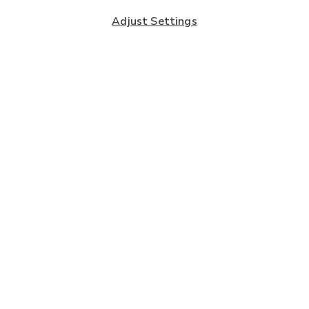
Adjust Settings
Subscribe to our Newsletter
And you'll be entered into a prize draw for a £250 gift
card*