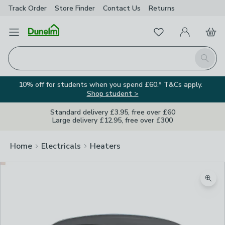
Track Order
Store Finder
Contact
Us
Returns
Favourites
Open Menu
My Account
Basket
Homepage
Search
10% off for students when you spend £60.* T&Cs apply.
Shop student >
Standard delivery £3.95, free over £60
Large delivery £12.95, free over £300
Home
Electricals
Heaters
Zoom