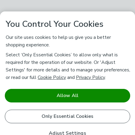
You Control Your Cookies
Our site uses cookies to help us give you a better
shopping experience.
Select ‘Only Essential Cookies’ to allow only what is
required for the operation of our website. Or 'Adjust
Settings' for more details and to manage your preferences,
or read our full
Cookie Policy
and
Privacy Policy
.
Allow All
Only Essential Cookies
Adjust Settings