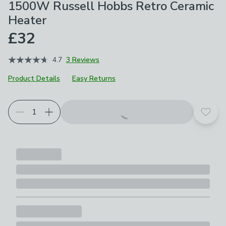
1500W Russell Hobbs Retro Ceramic
Heater
£32
4.7
3 Reviews
Product Details
Easy Returns
Choose your product options
Add t