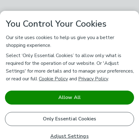
You Control Your Cookies
Our site uses cookies to help us give you a better
shopping experience.
Select ‘Only Essential Cookies’ to allow only what is
required for the operation of our website. Or 'Adjust
Settings' for more details and to manage your preferences,
or read our full
Cookie Policy
and
Privacy Policy
.
Allow All
Only Essential Cookies
Adjust Settings