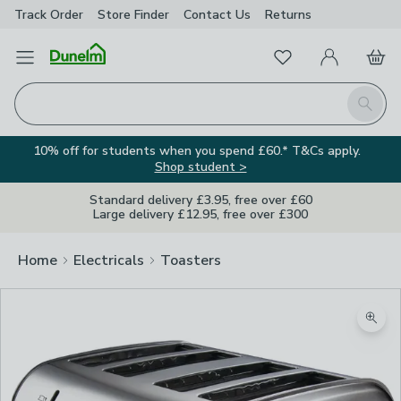
Track Order
Store Finder
Contact
Us
Returns
Favourites
Open Menu
My Account
Basket
Homepage
Search
10% off for students when you spend £60.* T&Cs apply.
Shop student >
Standard delivery £3.95, free over £60
Large delivery £12.95, free over £300
Home
Electricals
Toasters
Image Viewer
Zoom