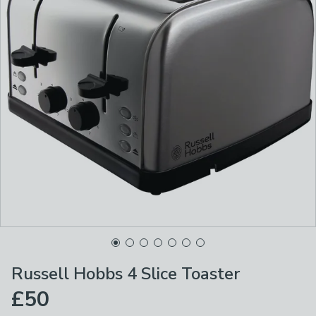
Russell Hobbs 4 Slice Toaster
£50