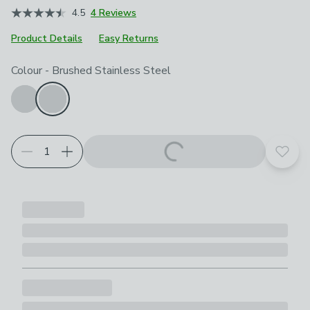
4.5
4 Reviews
Product Details
Easy Returns
Product Selection
Choose your product options
Colour
-
Brushed Stainless Steel
Add t