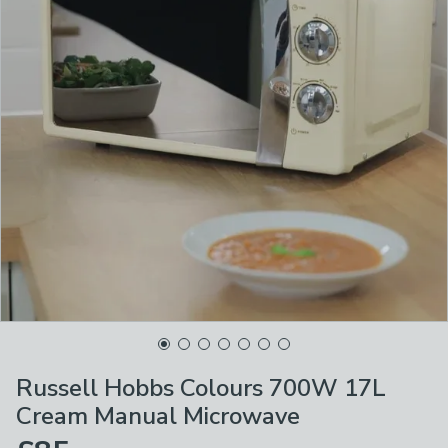
Russell Hobbs Colours 700W 17L
Cream Manual Microwave