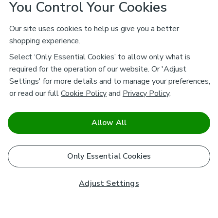
You Control Your Cookies
Our site uses cookies to help us give you a better
shopping experience.
Select ‘Only Essential Cookies’ to allow only what is
required for the operation of our website. Or 'Adjust
Settings' for more details and to manage your preferences,
or read our full
Cookie Policy
and
Privacy Policy
.
Allow All
Only Essential Cookies
Adjust Settings