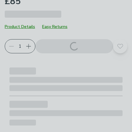
£85
Product Details
Easy Returns
Add t