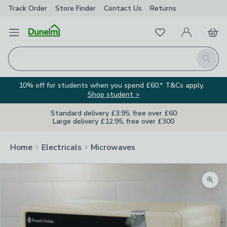
Track Order
Store Finder
Contact
Us
Returns
Favourites
Open Menu
My Account
Basket
Homepage
Search
10% off for students when you spend £60.* T&Cs apply.
Shop student >
Standard delivery £3.95, free over £60
Large delivery £12.95, free over £300
Home
Electricals
Microwaves
Zoom