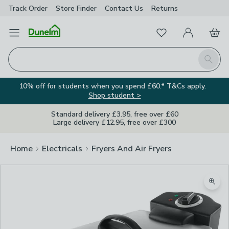
Track Order
Store Finder
Contact
Us
Returns
Favourites
Open Menu
My Account
Basket
Homepage
Search
10% off for students when you spend £60.* T&Cs apply.
Shop student >
Standard delivery £3.95, free over £60
Large delivery £12.95, free over £300
Home
Electricals
Fryers And Air Fryers
Zoom