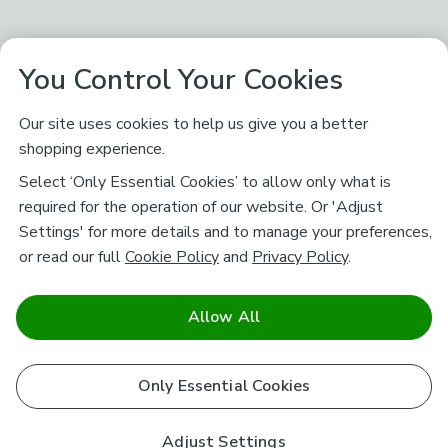
You Control Your Cookies
Our site uses cookies to help us give you a better
shopping experience.
Select ‘Only Essential Cookies’ to allow only what is
required for the operation of our website. Or 'Adjust
Settings' for more details and to manage your preferences,
or read our full
Cookie Policy
and
Privacy Policy
.
Allow All
Only Essential Cookies
Adjust Settings