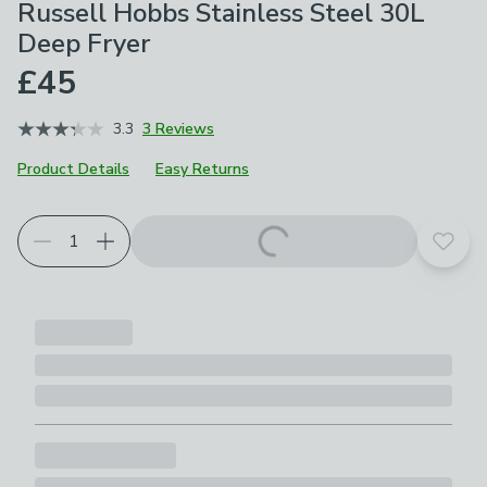
Russell Hobbs Stainless Steel 30L
Deep Fryer
£45
3.3
3 Reviews
Product Details
Easy Returns
Add t