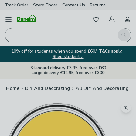
Track Order
Store Finder
Contact
Us
Returns
Favourites
Open Menu
My Account
Basket
Homepage
Search
10% off for students when you spend £60.* T&Cs apply.
Shop student >
Standard delivery £3.95, free over £60
Large delivery £12.95, free over £300
Home
DIY And Decorating
All DIY And Decorating
Zoom