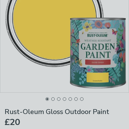
Rust-Oleum Gloss Outdoor Paint
£20