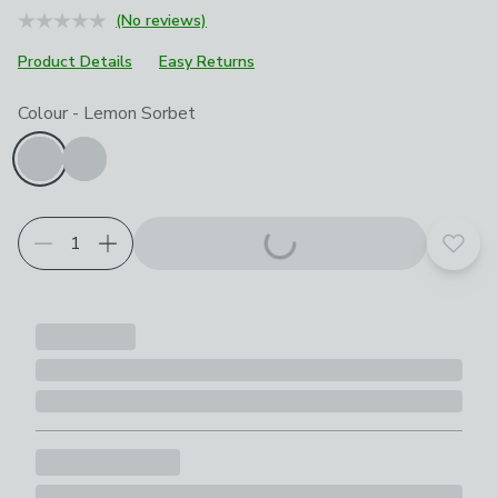
(No reviews)
Product Details
Easy Returns
Choose your product options
Colour
-
Lemon Sorbet
Add t