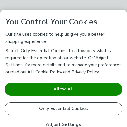
You Control Your Cookies
Our site uses cookies to help us give you a better
shopping experience.
Select ‘Only Essential Cookies’ to allow only what is
required for the operation of our website. Or 'Adjust
Settings' for more details and to manage your preferences,
or read our full
Cookie Policy
and
Privacy Policy
.
Allow All
Only Essential Cookies
Adjust Settings