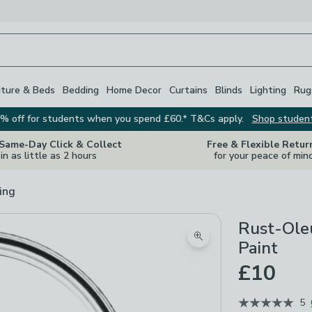
iture & Beds
Bedding
Home Decor
Curtains
Blinds
Lighting
Rug
% off for students when you spend £60.* T&Cs apply.
Shop studen
 Same-Day Click & Collect
Free & Flexible Retur
in as little as 2 hours
for your peace of min
ing
Rust-Oleu
Zoom product image
Paint
£10
5