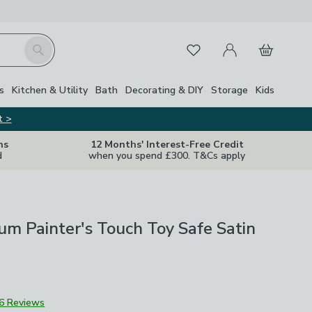
My Account
Basket
Search
Favourites
s
Kitchen & Utility
Bath
Decorating & DIY
Storage
Kids
t >
ns
12 Months' Interest-Free Credit
d
when you spend £300. T&Cs apply
m Painter's Touch Toy Safe Satin
6 Reviews