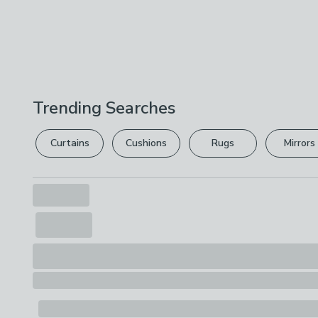
Trending Searches
Curtains
Cushions
Rugs
Mirrors