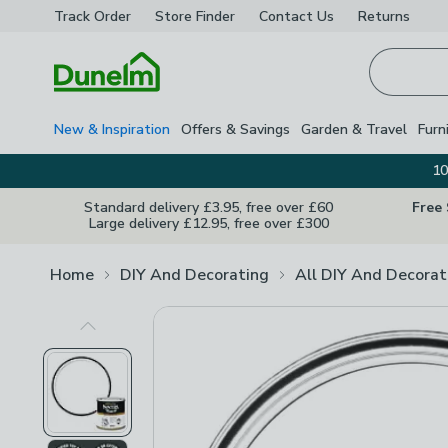
Track Order
Store Finder
Contact
Us
Returns
Homepage
New & Inspiration
Offers & Savings
Garden & Travel
Furn
10
Standard delivery £3.95, free over £60
Free
Large delivery £12.95, free over £300
Home
DIY And Decorating
All DIY And Decorat
Previous Image