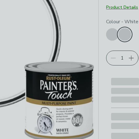
Product Details
Choose your p
Colour
-
White