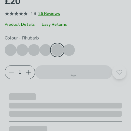
£20
4.8
26 Reviews
Product Details
Easy Returns
Choose your product options
Colour
-
Rhubarb
Add t