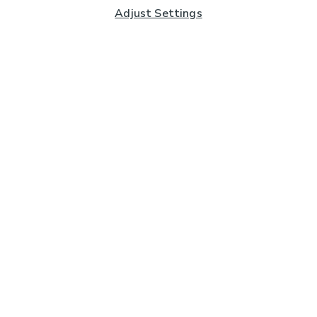
Adjust Settings
Subscribe to our Newsletter
And you'll be entered into a prize draw for a £250 gift
card*