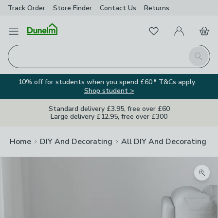
Track Order
Store Finder
Contact
Us
Returns
Favourites
Open Menu
My Account
Basket
Homepage
Search
10% off for students when you spend £60.* T&Cs apply.
Shop student >
Standard delivery £3.95, free over £60
Large delivery £12.95, free over £300
Home
DIY And Decorating
All DIY And Decorating
Zoom