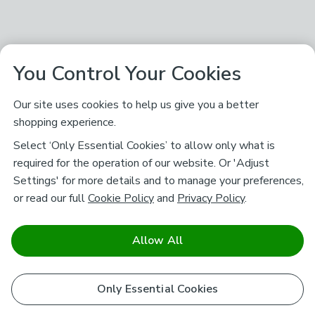
You Control Your Cookies
Our site uses cookies to help us give you a better
shopping experience.
Select ‘Only Essential Cookies’ to allow only what is
required for the operation of our website. Or 'Adjust
Settings' for more details and to manage your preferences,
or read our full
Cookie Policy
and
Privacy Policy
.
Allow All
Only Essential Cookies