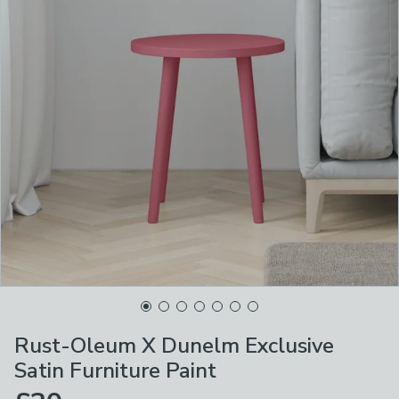
Rust-Oleum X Dunelm Exclusive
Satin Furniture Paint