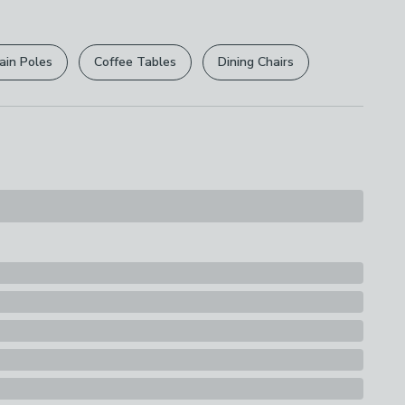
r
returns options
. Exclusions apply please see our
 Bulb Type
licy
.
) Bulbs
ain Poles
Coffee Tables
Dining Chairs
rights are not affected.
ew) - E27
ttage
lbs
ssification
y
d