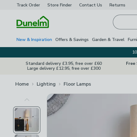
Track Order
Store Finder
Contact
Us
Returns
Homepage
New & Inspiration
Offers & Savings
Garden & Travel
Furn
10
Standard delivery £3.95, free over £60
Free
Large delivery £12.95, free over £300
Home
Lighting
Floor Lamps
Previous Image