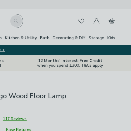
My Account
Basket
Search
Favourites
s
Kitchen & Utility
Bath
Decorating & DIY
Storage
Kids
t >
ns
12 Months' Interest-Free Credit
d
when you spend £300. T&Cs apply
go Wood Floor Lamp
6
117 Reviews
Easy Returns