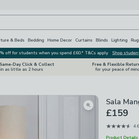
iture & Beds
Bedding
Home Decor
Curtains
Blinds
Lighting
Rug
% off for students when you spend £60.* T&Cs apply.
Shop studen
 Same-Day Click & Collect
Free & Flexible Retur
in as little as 2 hours
for your peace of min
Sala Man
Zoom product image
£159
4.
Product Details