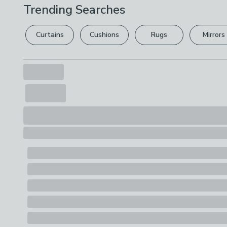
Trending Searches
Curtains
Cushions
Rugs
Mirrors