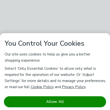
You Control Your Cookies
Our site uses cookies to help us give you a better
shopping experience.
Select ‘Only Essential Cookies’ to allow only what is
required for the operation of our website. Or 'Adjust
Settings' for more details and to manage your preferences,
or read our full
Cookie Policy
and
Privacy Policy
.
Allow All