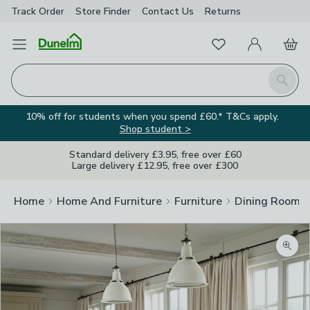
Track Order
Store Finder
Contact
Us
Returns
Favourites
Open Menu
My Account
Basket
Homepage
Search
10% off for students when you spend £60.* T&Cs apply.
Shop student >
Standard delivery £3.95, free over £60
Large delivery £12.95, free over £300
Home
Home And Furniture
Furniture
Dining Room F
Zoom