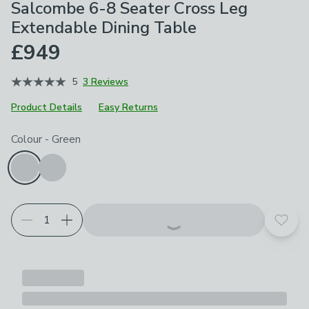
Salcombe 6-8 Seater Cross Leg
Extendable Dining Table
£949
5
3 Reviews
Product Details
Easy Returns
Choose your product options
Colour
-
Green
Add t