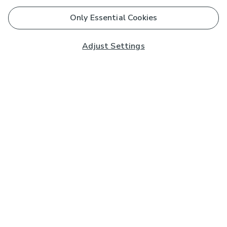
Only Essential Cookies
Adjust Settings
Subscribe to our Newsletter
And you'll be entered into a prize draw for a £250 gift