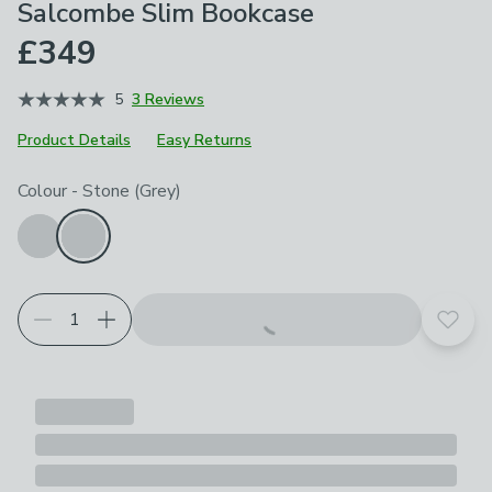
Salcombe Slim Bookcase
£349
5
3 Reviews
Product Details
Easy Returns
Choose your product options
Colour
-
Stone (Grey)
Add t