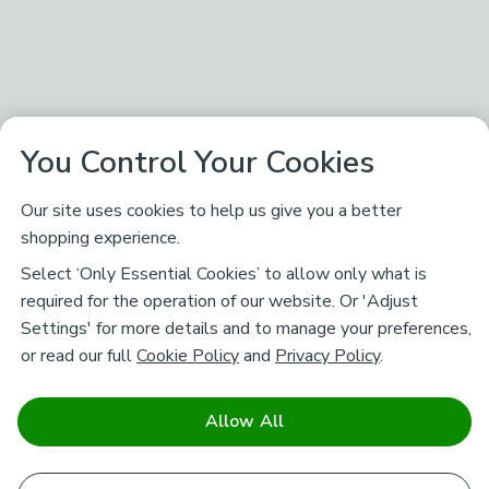
You Control Your Cookies
Our site uses cookies to help us give you a better
shopping experience.
Select ‘Only Essential Cookies’ to allow only what is
required for the operation of our website. Or 'Adjust
Settings' for more details and to manage your preferences,
or read our full
Cookie Policy
and
Privacy Policy
.
Allow All