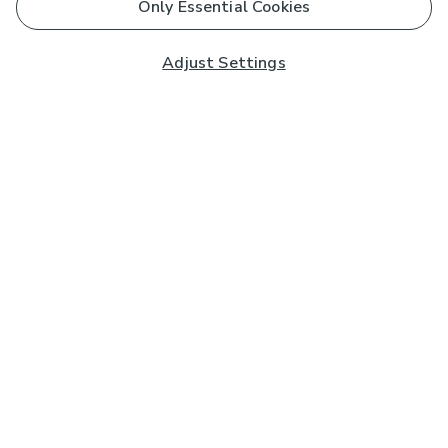
Only Essential Cookies
Adjust Settings
Subscribe to our Newsletter
And you'll be entered into a prize draw for a £250 gift
card*