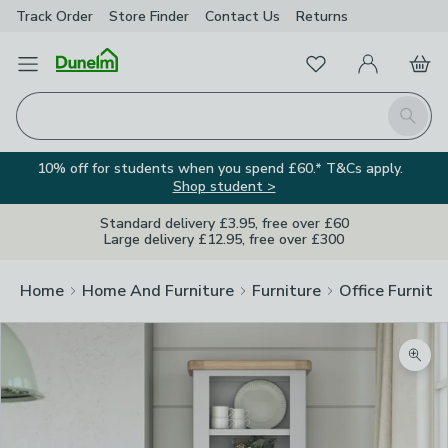
Track Order
Store Finder
Contact
Us
Returns
Favourites
Open Menu
My Account
Basket
Homepage
Search
10% off for students when you spend £60.* T&Cs apply.
Shop student >
Standard delivery £3.95, free over £60
Large delivery £12.95, free over £300
Home
Home And Furniture
Furniture
Office Furnitu
Zoom