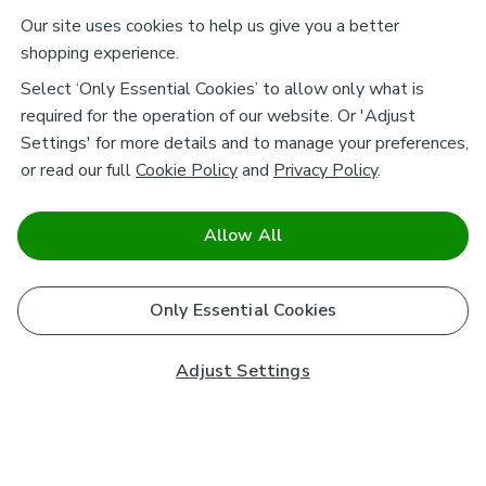
Our site uses cookies to help us give you a better
shopping experience.
Select ‘Only Essential Cookies’ to allow only what is
required for the operation of our website. Or 'Adjust
Settings' for more details and to manage your preferences,
or read our full
Cookie Policy
and
Privacy Policy
.
Allow All
Only Essential Cookies
Adjust Settings