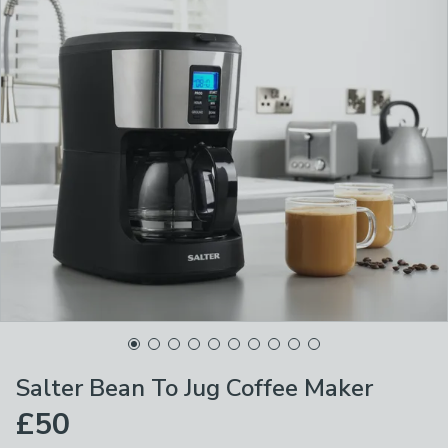
Salter Bean To Jug Coffee Maker
£50