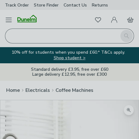
Track Order
Store Finder
Contact
Us
Returns
Favourites
Open Menu
My Account
Basket
Homepage
Search
10% off for students when you spend £60.* T&Cs apply.
Shop student >
Standard delivery £3.95, free over £60
Large delivery £12.95, free over £300
Home
Electricals
Coffee Machines
Zoom