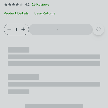
4.1
15 Reviews
Product Details
Easy Returns
Add t