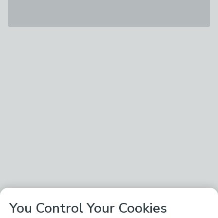
You Control Your Cookies