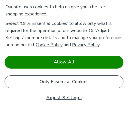
Our site uses cookies to help us give you a better
shopping experience.
Select ‘Only Essential Cookies’ to allow only what is
required for the operation of our website. Or 'Adjust
Settings' for more details and to manage your preferences,
or read our full
Cookie Policy
and
Privacy Policy
.
Allow All
Only Essential Cookies
Adjust Settings