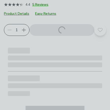
4.4
5 Reviews
Product Details
Easy Returns
Add t