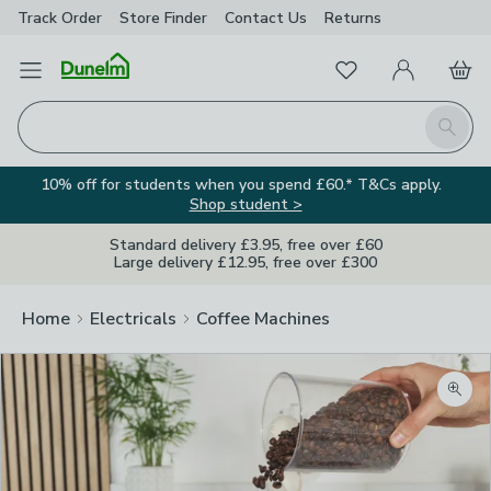
Track Order
Store Finder
Contact
Us
Returns
Favourites
Open Menu
My Account
Basket
Homepage
Search
10% off for students when you spend £60.* T&Cs apply.
Shop student >
Standard delivery £3.95, free over £60
Large delivery £12.95, free over £300
Home
Electricals
Coffee Machines
Zoom