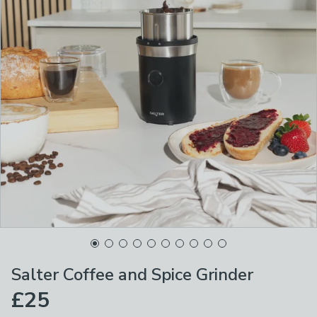
Salter Coffee and Spice Grinder
£25