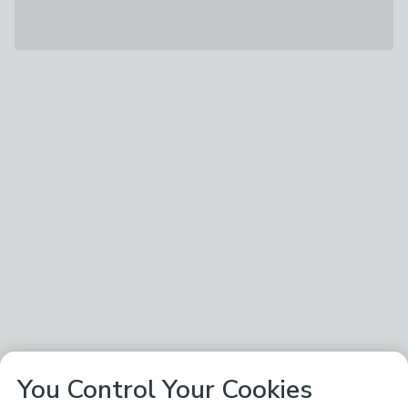
You Control Your Cookies