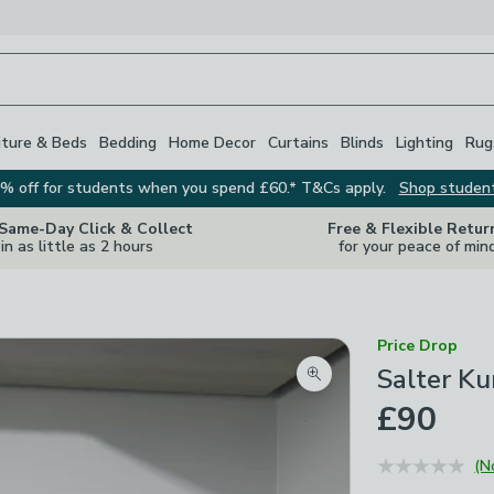
iture & Beds
Bedding
Home Decor
Curtains
Blinds
Lighting
Rug
% off for students when you spend £60.* T&Cs apply.
Shop studen
 Same-Day Click & Collect
Free & Flexible Retur
in as little as 2 hours
for your peace of min
Price Drop
Salter Ku
Zoom product image
£90
(N