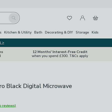
My Account
Basket
Search
Favourites
s
Kitchen & Utility
Bath
Decorating & DIY
Storage
Kids
t >
ns
12 Months' Interest-Free Credit
d
when you spend £300. T&Cs apply
ro Black Digital Microwave
o reviews)