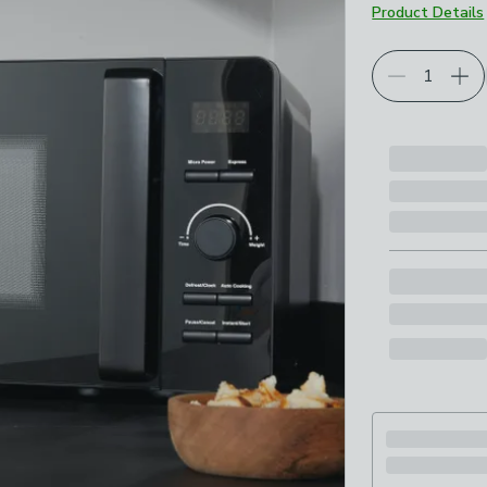
Product Details