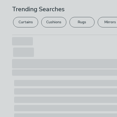
Trending Searches
Curtains
Cushions
Rugs
Mirrors