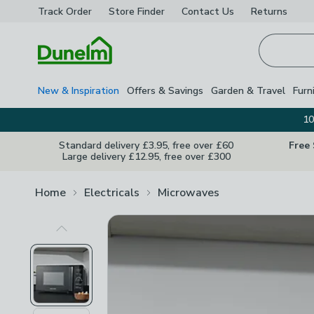
Track Order
Store Finder
Contact
Us
Returns
Homepage
New & Inspiration
Offers & Savings
Garden & Travel
Furn
10
Standard delivery £3.95, free over £60
Free
Large delivery £12.95, free over £300
Home
Electricals
Microwaves
Previous Image