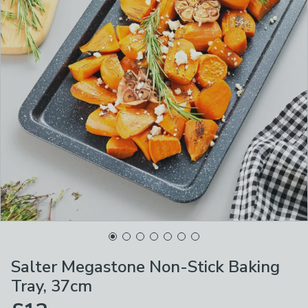
Salter Megastone Non-Stick Baking
Tray, 37cm