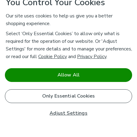
You Control Your Cookies
Our site uses cookies to help us give you a better
shopping experience.
Select ‘Only Essential Cookies’ to allow only what is
required for the operation of our website. Or 'Adjust
Settings' for more details and to manage your preferences,
or read our full
Cookie Policy
and
Privacy Policy
.
Allow All
Only Essential Cookies
Adjust Settings