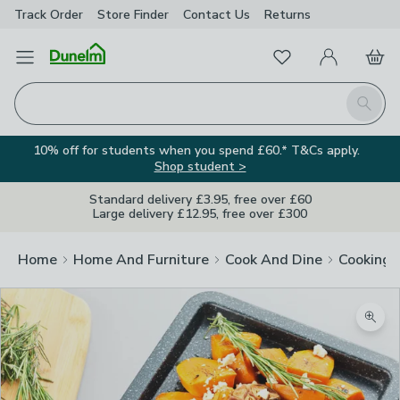
Track Order
Store Finder
Contact
Us
Returns
Favourites
Open Menu
My Account
Basket
Homepage
Search
10% off for students when you spend £60.* T&Cs apply.
Shop student >
Standard delivery £3.95, free over £60
Large delivery £12.95, free over £300
Home
Home And Furniture
Cook And Dine
Cooking
Zoom