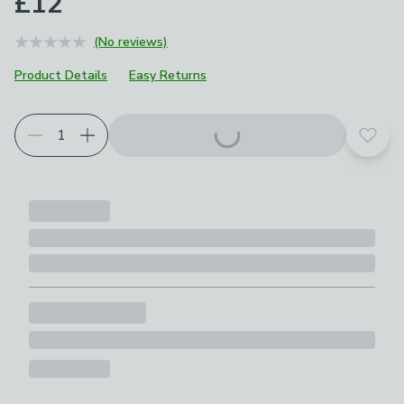
£12
(No reviews)
Product Details
Easy Returns
Add t