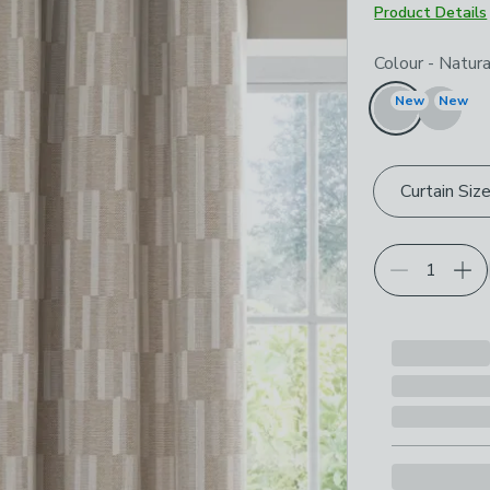
Product Details
Choose your p
Colour
-
Natura
New
New
Curtain Siz