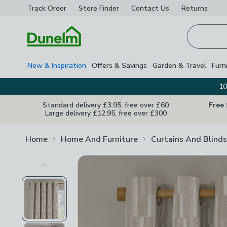
Track Order
Store Finder
Contact
Us
Returns
Homepage
New & Inspiration
Offers & Savings
Garden & Travel
Furn
10
Standard delivery £3.95, free over £60
Free
Large delivery £12.95, free over £300
Home
Home And Furniture
Curtains And Blinds
Previous Image