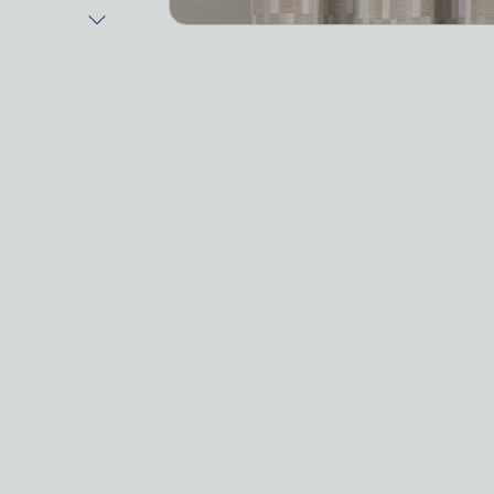
Next Image
Video