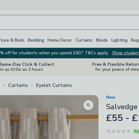
iture & Beds
Bedding
Home Decor
Curtains
Blinds
Lighting
Rug
% off for students when you spend £60.* T&Cs apply.
Shop studen
 Same-Day Click & Collect
Free & Flexible Retur
in as little as 2 hours
for your peace of min
Curtains
Eyelet Curtains
New
Salvedge 
Zoom product image
£55 - 
(N