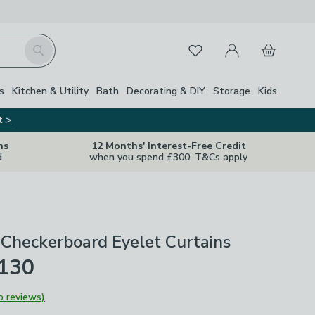
My Account
Basket
Search
Favourites
s
Kitchen & Utility
Bath
Decorating & DIY
Storage
Kids
t >
ns
12 Months' Interest-Free Credit
d
when you spend £300. T&Cs apply
Checkerboard Eyelet Curtains
£130
o reviews)