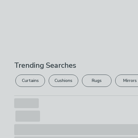
Trending Searches
Curtains
Cushions
Rugs
Mirrors