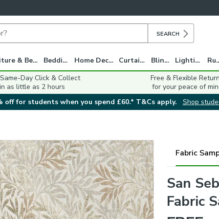
SEARCH
Furniture & Beds
Bedding
Home Decor
Curtains
Blinds
Lighting
Ru
 Same-Day Click & Collect
Free & Flexible Retur
in as little as 2 hours
for your peace of min
 off for students when you spend £60.* T&Cs apply.
Shop stude
Fabric Samp
San Seb
Fabric 