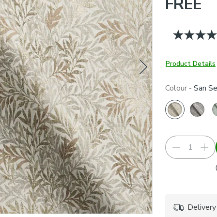
FREE
Product Details
Colour -
San Se
Delivery