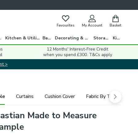
Favourites
My Account
Basket
gs
Kitchen & Utility
Bath
Decorating & DIY
Storage
Kids
ns
12 Months' Interest-Free Credit
d
when you spend £300. T&Cs apply
nt >
le
Curtains
Cushion Cover
Fabric By The Metre
astian Made to Measure
Sample