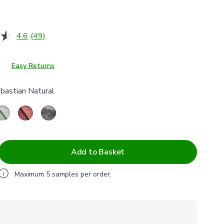
4.6
(49)
Read
49
Reviews.
Same
Easy Returns
page
link.
bastian Natural
Add to Basket
Maximum
5
samples per order.