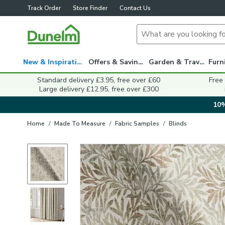
Track Order
Store Finder
Contact Us
New & Inspiration
Offers & Savings
Garden & Travel
Standard delivery £3.95, free over £60
Free
Large delivery £12.95, free over £300
10%
Home
/
Made To Measure
/
Fabric Samples
/
Blinds