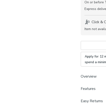
On or before
Express
delive
Click & 
Item not avail
Apply for 12 
spend a mini
Overview
The San Sebasti
Features
stunning all ov
your home. Boo
Product Dime
Easy Returns
who will guide 
One swatch