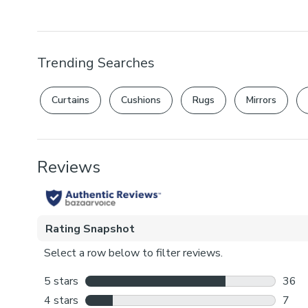
Trending Searches
Curtains
Cushions
Rugs
Mirrors