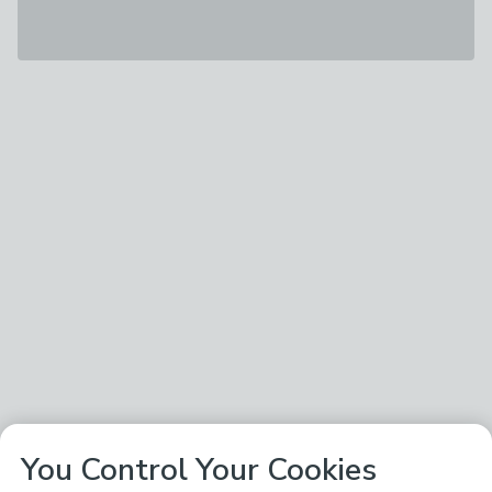
You Control Your Cookies