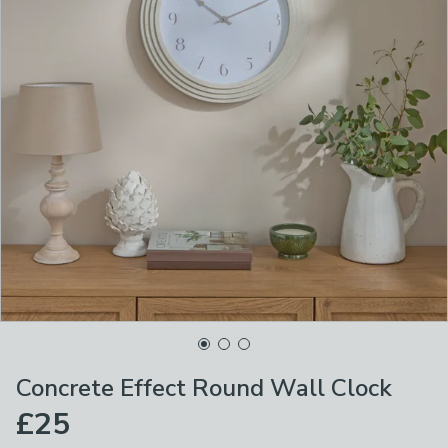
Concrete Effect Round Wall Clock
£25