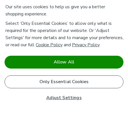
Our site uses cookies to help us give you a better
shopping experience.
Select ‘Only Essential Cookies’ to allow only what is
required for the operation of our website. Or 'Adjust
Settings' for more details and to manage your preferences,
or read our full
Cookie Policy
and
Privacy Policy
.
Allow All
Only Essential Cookies
Adjust Settings