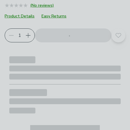
(No reviews)
Product Details
Easy Returns
Add t