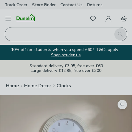
Track Order
Store Finder
Contact
Us
Returns
Favourites
Open Menu
My Account
Basket
Homepage
Search
10% off for students when you spend £60.* T&Cs apply.
Shop student >
Standard delivery £3.95, free over £60
Large delivery £12.95, free over £300
Home
Home Decor
Clocks
Zoom