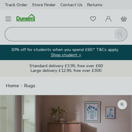
Track Order
Store Finder
Contact
Us
Returns
Favourites
Open Menu
My Account
Basket
Homepage
Search
10% off for students when you spend £60.* T&Cs apply.
Shop student >
Standard delivery £3.95, free over £60
Large delivery £12.95, free over £300
Home
Rugs
Zoom