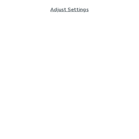
Adjust Settings
Subscribe to our Newsletter
And you'll be entered into a prize draw for a £250 gift
card*