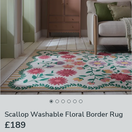
Scallop Washable Floral Border Rug
£189