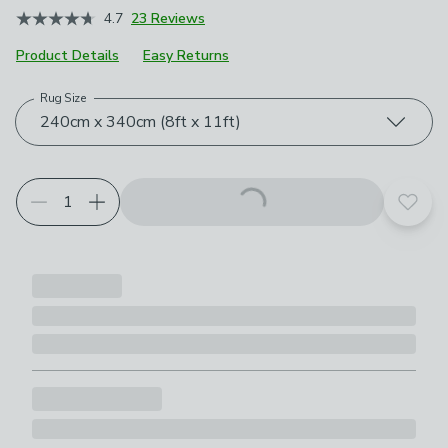
4.7
23 Reviews
Product Details
Easy Returns
Rug Size
Choose your product options
240cm x 340cm (8ft x 11ft)
Add t