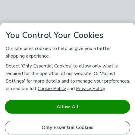
You Control Your Cookies
Our site uses cookies to help us give you a better
shopping experience.
Select ‘Only Essential Cookies’ to allow only what is
required for the operation of our website. Or 'Adjust
Settings' for more details and to manage your preferences,
or read our full
Cookie Policy
and
Privacy Policy
.
Allow All
Only Essential Cookies