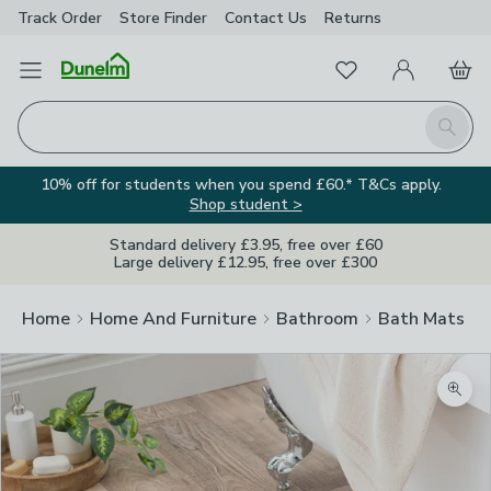
Track Order
Store Finder
Contact
Us
Returns
Favourites
Open Menu
My Account
Basket
Homepage
Search
10% off for students when you spend £60.* T&Cs apply.
Shop student >
Standard delivery £3.95, free over £60
Large delivery £12.95, free over £300
Home
Home And Furniture
Bathroom
Bath Mats
Zoom