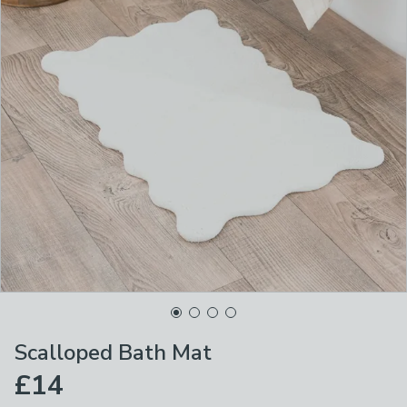
Scalloped Bath Mat
£14