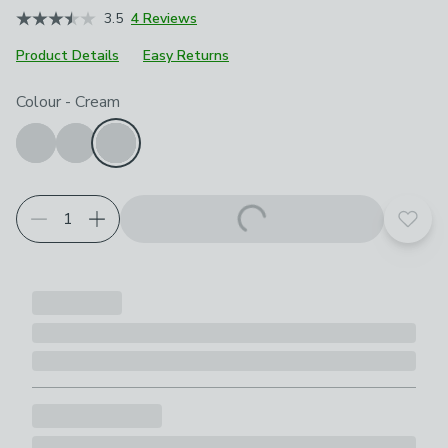
3.5
4 Reviews
Product Details
Easy Returns
Choose your product options
Colour
-
Cream
Add t