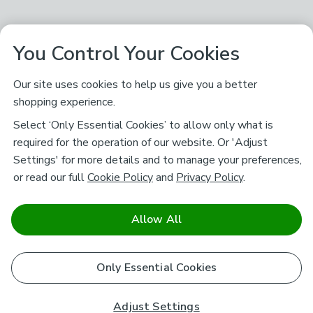
You Control Your Cookies
Our site uses cookies to help us give you a better
shopping experience.
Select ‘Only Essential Cookies’ to allow only what is
required for the operation of our website. Or 'Adjust
Settings' for more details and to manage your preferences,
or read our full
Cookie Policy
and
Privacy Policy
.
Allow All
Only Essential Cookies
Adjust Settings