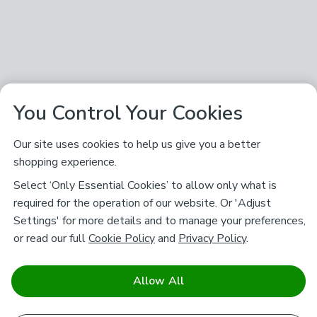
You Control Your Cookies
Our site uses cookies to help us give you a better
shopping experience.
Select ‘Only Essential Cookies’ to allow only what is
required for the operation of our website. Or 'Adjust
Settings' for more details and to manage your preferences,
or read our full
Cookie Policy
and
Privacy Policy
.
Allow All