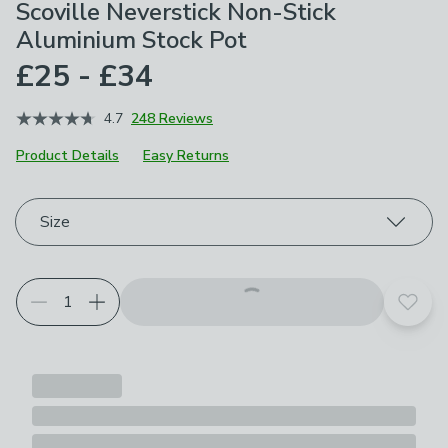
Scoville Neverstick Non-Stick
Aluminium Stock Pot
£25 - £34
4.7
248 Reviews
Product Details
Easy Returns
Choose your product options
Size
Add t