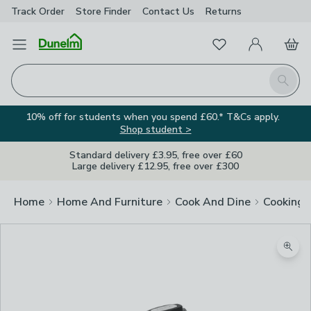
Track Order
Store Finder
Contact
Us
Returns
Favourites
Open Menu
My Account
Basket
Homepage
Search
10% off for students when you spend £60.* T&Cs apply.
Shop student >
Standard delivery £3.95, free over £60
Large delivery £12.95, free over £300
Home
Home And Furniture
Cook And Dine
Cooking
Zoom