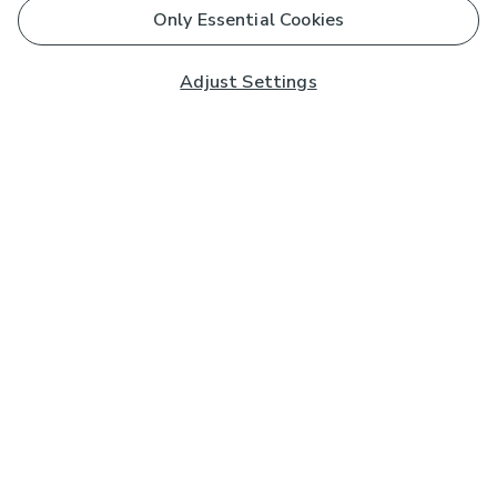
Only Essential Cookies
Adjust Settings
Subscribe to our Newsletter
And you'll be entered into a prize draw for a £250 gift