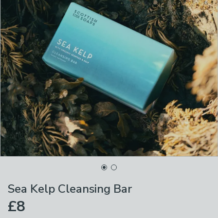
Sea Kelp Cleansing Bar
£8