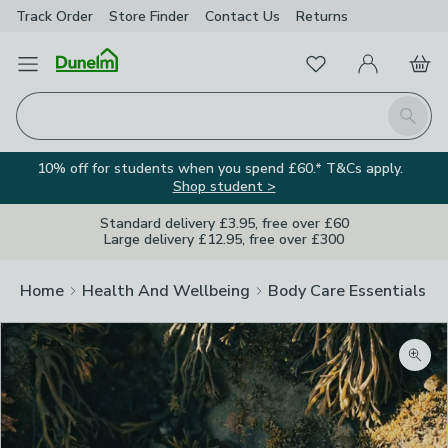
Track Order
Store Finder
Contact
Us
Returns
Favourites
Open Menu
My Account
Basket
Homepage
Search
10% off for students when you spend £60.* T&Cs apply.
Shop student >
Standard delivery £3.95, free over £60
Large delivery £12.95, free over £300
Home
Health And Wellbeing
Body Care Essentials
Zoom