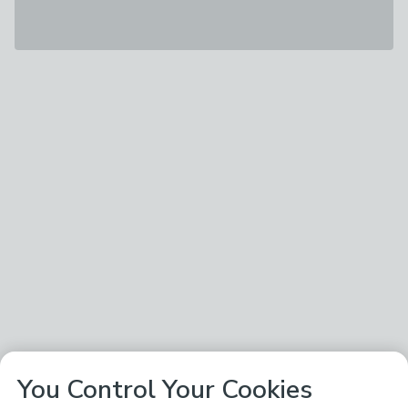
You Control Your Cookies