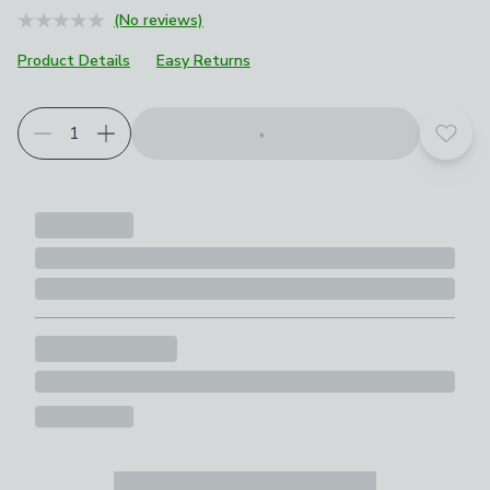
(No reviews)
Product Details
Easy Returns
Add t