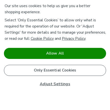
Our site uses cookies to help us give you a better
shopping experience.
Select ‘Only Essential Cookies’ to allow only what is
required for the operation of our website. Or 'Adjust
Settings' for more details and to manage your preferences,
or read our full
Cookie Policy
and
Privacy Policy
.
Allow All
Only Essential Cookies
Adjust Settings