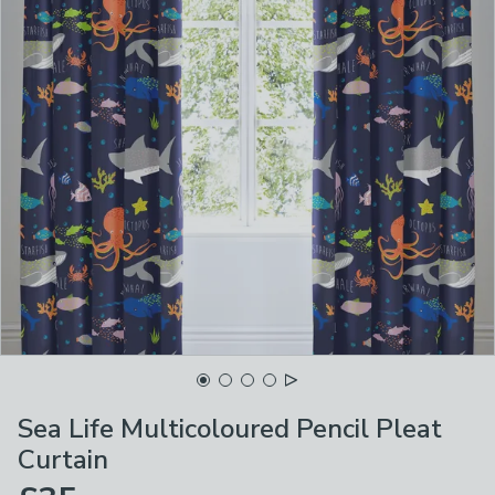
Sea Life Multicoloured Pencil Pleat
Curtain