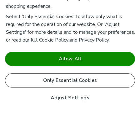
shopping experience.
Select ‘Only Essential Cookies’ to allow only what is
required for the operation of our website. Or 'Adjust
Settings' for more details and to manage your preferences,
or read our full
Cookie Policy
and
Privacy Policy
.
Allow All
Only Essential Cookies
Adjust Settings