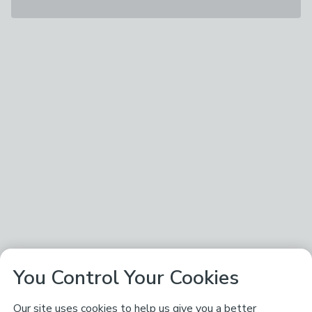
You Control Your Cookies
Our site uses cookies to help us give you a better