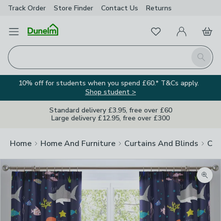
Track Order
Store Finder
Contact
Us
Returns
Favourites
Open Menu
My Account
Basket
Homepage
Search
10% off for students when you spend £60.* T&Cs apply.
Shop student >
Standard delivery £3.95, free over £60
Large delivery £12.95, free over £300
Home
Home And Furniture
Curtains And Blinds
Cur
Zoom