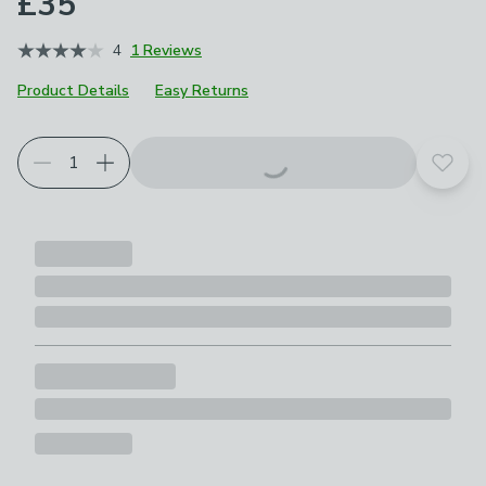
£35
4
1 Reviews
Product Details
Easy Returns
Add t