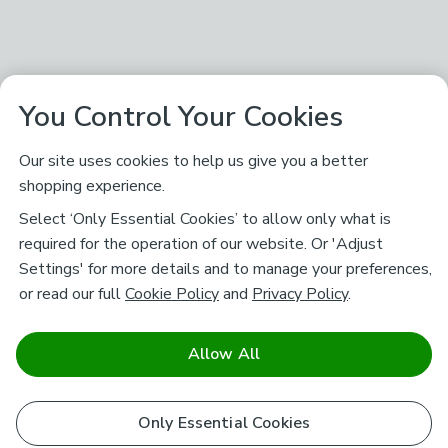
You Control Your Cookies
Our site uses cookies to help us give you a better
shopping experience.
Select ‘Only Essential Cookies’ to allow only what is
required for the operation of our website. Or 'Adjust
Settings' for more details and to manage your preferences,
or read our full
Cookie Policy
and
Privacy Policy
.
Allow All
Only Essential Cookies