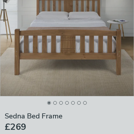
Sedna Bed Frame
£269