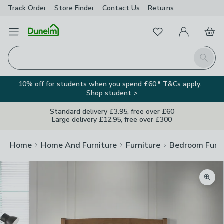
Track Order
Store Finder
Contact
Us
Returns
Favourites
Open Menu
My Account
Basket
Homepage
Search
10% off for students when you spend £60.* T&Cs apply.
Shop student >
Standard delivery £3.95, free over £60
Large delivery £12.95, free over £300
Home
Home And Furniture
Furniture
Bedroom Furni
Zoom