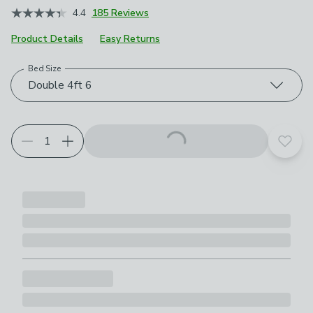
4.4
185 Reviews
Product Details
Easy Returns
Bed Size
Choose your product options
Double 4ft 6
Add t