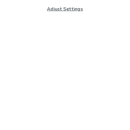
Adjust Settings
Subscribe to our Newsletter
And you'll be entered into a prize draw for a £250 gift
card*