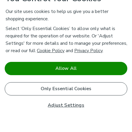
Our site uses cookies to help us give you a better
shopping experience.
Select ‘Only Essential Cookies’ to allow only what is
required for the operation of our website. Or 'Adjust
Settings' for more details and to manage your preferences,
or read our full
Cookie Policy
and
Privacy Policy
.
Allow All
Only Essential Cookies
Adjust Settings