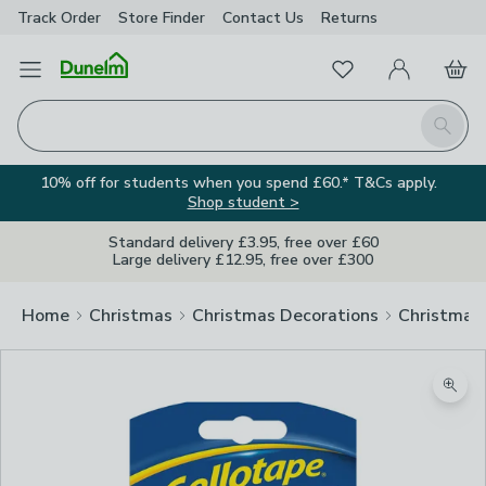
Track Order
Store Finder
Contact
Us
Returns
Favourites
Open Menu
My Account
Basket
Homepage
Search
10% off for students when you spend £60.* T&Cs apply.
Shop student >
Standard delivery £3.95, free over £60
Large delivery £12.95, free over £300
Home
Christmas
Christmas Decorations
Christmas
Zoom