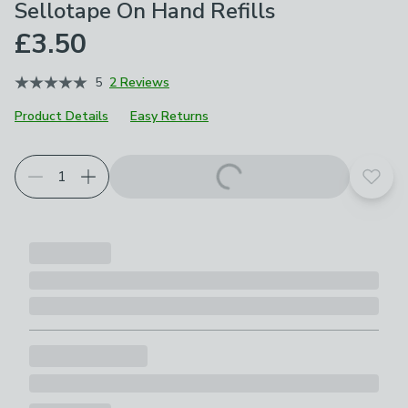
Sellotape On Hand Refills
£3.50
5
2 Reviews
Product Details
Easy Returns
Add t