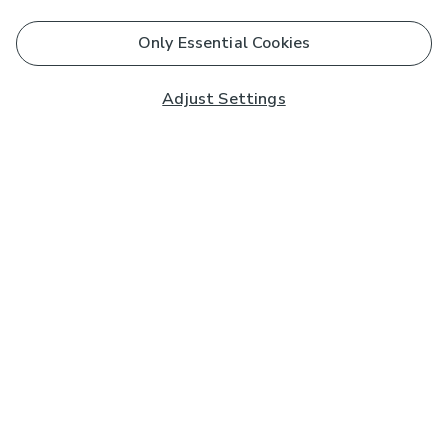
Only Essential Cookies
Adjust Settings
Subscribe to our Newsletter