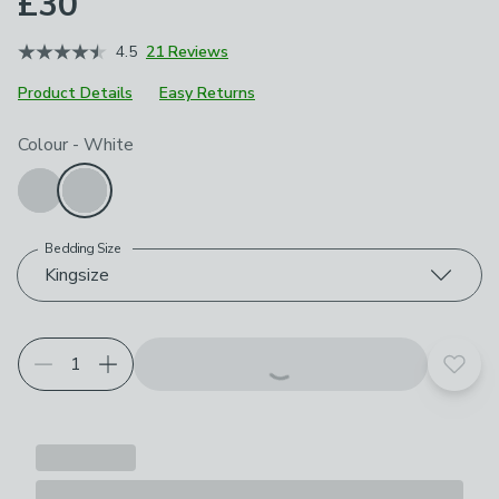
£30
4.5
21 Reviews
Product Details
Easy Returns
Choose your product options
Colour
-
White
Bedding Size
Kingsize
Add t