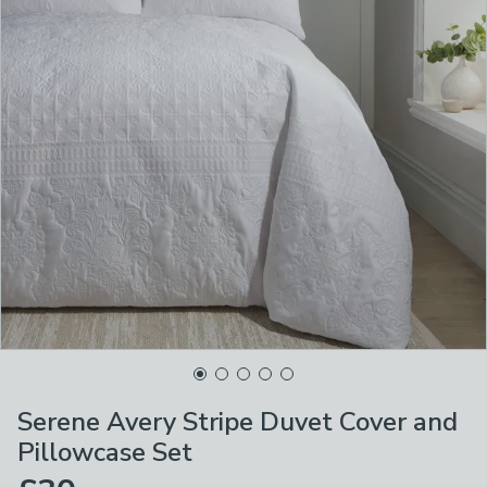
Serene Avery Stripe Duvet Cover and
Pillowcase Set