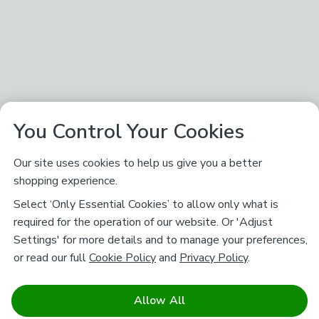
You Control Your Cookies
Our site uses cookies to help us give you a better
shopping experience.
Select ‘Only Essential Cookies’ to allow only what is
required for the operation of our website. Or 'Adjust
Settings' for more details and to manage your preferences,
or read our full
Cookie Policy
and
Privacy Policy
.
Allow All