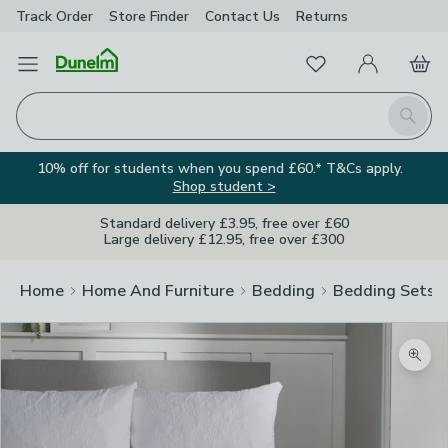
Track Order
Store Finder
Contact
Us
Returns
Favourites
Open Menu
My Account
Basket
Homepage
Search
10% off for students when you spend £60.* T&Cs apply.
Shop student >
Standard delivery £3.95, free over £60
Large delivery £12.95, free over £300
Home
Home And Furniture
Bedding
Bedding Sets
Zoom