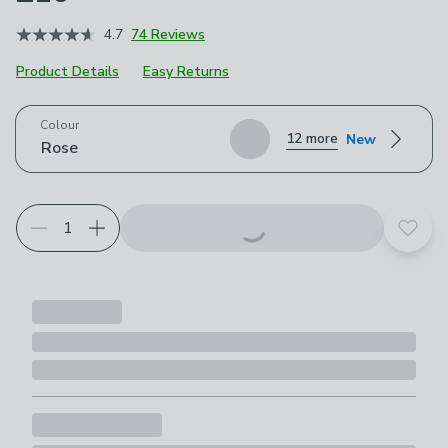
4.7
74 Reviews
Product Details
Easy Returns
Choose your product options
Colour
12 more
New
Rose
Add t