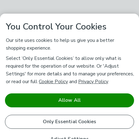
You Control Your Cookies
Our site uses cookies to help us give you a better
shopping experience.
Select ‘Only Essential Cookies’ to allow only what is
required for the operation of our website. Or 'Adjust
Settings' for more details and to manage your preferences,
or read our full
Cookie Policy
and
Privacy Policy
.
Allow All
Only Essential Cookies