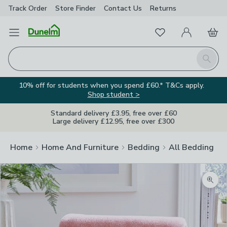
Track Order
Store Finder
Contact
Us
Returns
Favourites
Open Menu
My Account
Basket
Homepage
Search
10% off for students when you spend £60.* T&Cs apply.
Shop student >
Standard delivery £3.95, free over £60
Large delivery £12.95, free over £300
Home
Home And Furniture
Bedding
All Bedding
Zoom