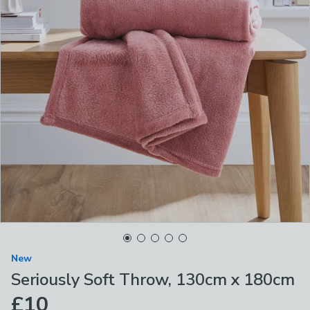
New
Seriously Soft Throw, 130cm x 180cm
£10