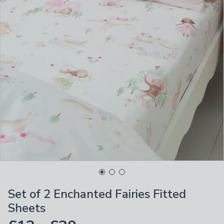
Set of 2 Enchanted Fairies Fitted
Sheets