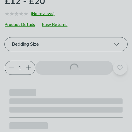
£12 - £20
(No reviews)
Product Details
Easy Returns
Choose your product options
Bedding Size
Add t