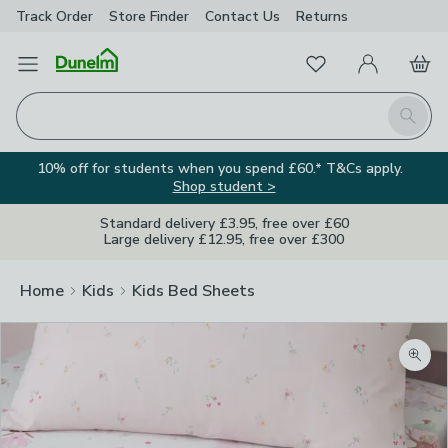
Track Order
Store Finder
Contact
Us
Returns
Favourites
Open Menu
My Account
Basket
Homepage
Search
10% off for students when you spend £60.* T&Cs apply.
Shop student >
Standard delivery £3.95, free over £60
Large delivery £12.95, free over £300
Home
Kids
Kids Bed Sheets
Zoom