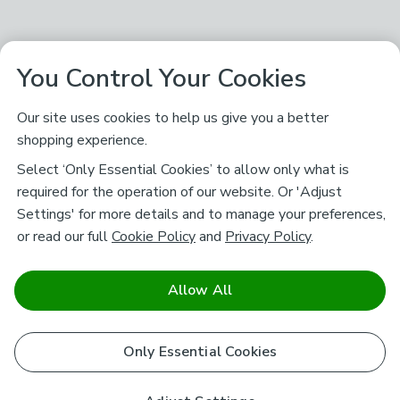
You Control Your Cookies
Our site uses cookies to help us give you a better
shopping experience.
Select ‘Only Essential Cookies’ to allow only what is
required for the operation of our website. Or 'Adjust
Settings' for more details and to manage your preferences,
or read our full
Cookie Policy
and
Privacy Policy
.
Allow All
Only Essential Cookies