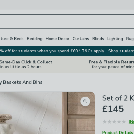
iture & Beds
Bedding
Home Decor
Curtains
Blinds
Lighting
Rug
% off for students when you spend £60.* T&Cs apply.
Shop studen
 Same-Day Click & Collect
Free & Flexible Retur
in as little as 2 hours
for your peace of min
y Baskets And Bins
Set of 2 
Zoom product image
£145
(N
Product Details