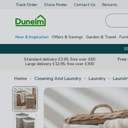
Track Order
Store Finder
Contact
Us
Returns
Homepage
New & Inspiration
Offers & Savings
Garden & Travel
Furn
10
Standard delivery £3.95, free over £60
Free
Large delivery £12.95, free over £300
Home
Cleaning And Laundry
Laundry
Laundr