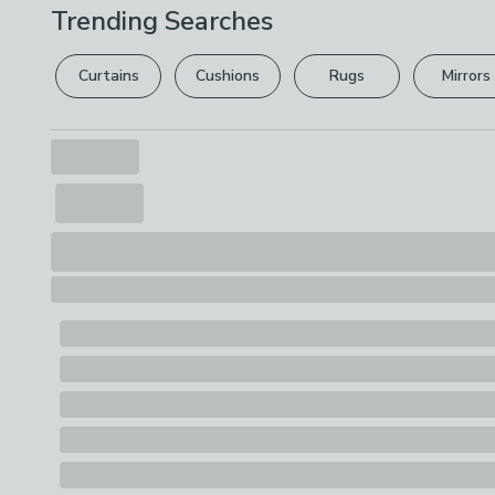
Trending Searches
Curtains
Cushions
Rugs
Mirrors