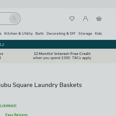
My Account
Basket
Search
Favourites
s
Kitchen & Utility
Bath
Decorating & DIY
Storage
Kids
t >
ns
12 Months' Interest-Free Credit
d
when you spend £300. T&Cs apply
Kubu Square Laundry Baskets
o reviews)
Easy Returns