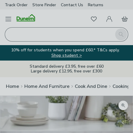
Track Order
Store Finder
Contact
Us
Returns
Favourites
Open Menu
My Account
Basket
Homepage
Search
10% off for students when you spend £60.* T&Cs apply.
Shop student >
Standard delivery £3.95, free over £60
Large delivery £12.95, free over £300
Home
Home And Furniture
Cook And Dine
Cooking
Zoom