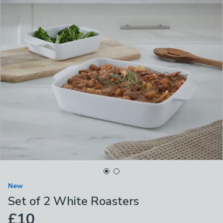
New
Set of 2 White Roasters
£10