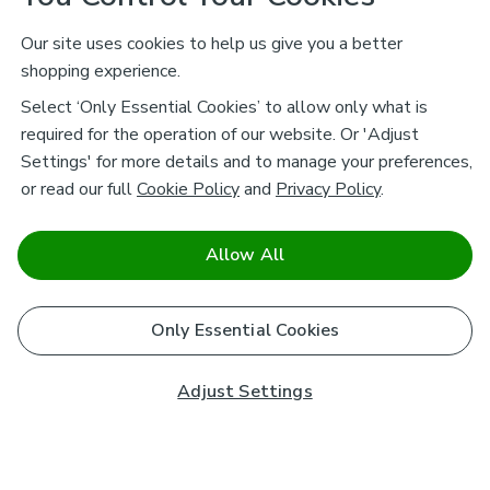
Our site uses cookies to help us give you a better
shopping experience.
Select ‘Only Essential Cookies’ to allow only what is
required for the operation of our website. Or 'Adjust
Settings' for more details and to manage your preferences,
or read our full
Cookie Policy
and
Privacy Policy
.
Allow All
Only Essential Cookies
Adjust Settings