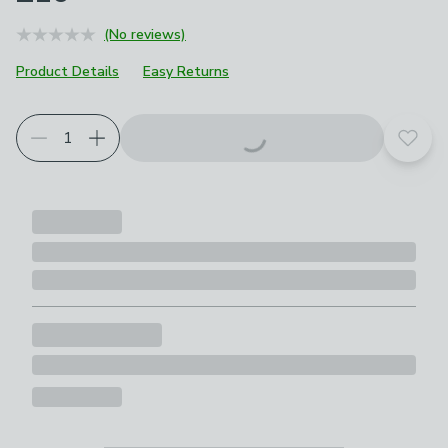
(No reviews)
Product Details
Easy Returns
Add t