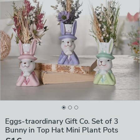
Eggs-traordinary Gift Co. Set of 3
Bunny in Top Hat Mini Plant Pots