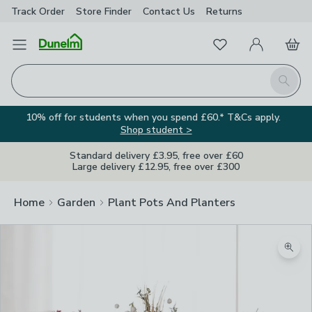
Track Order
Store Finder
Contact
Us
Returns
Favourites
Open Menu
My Account
Basket
Homepage
Search
10% off for students when you spend £60.* T&Cs apply.
Shop student >
Standard delivery £3.95, free over £60
Large delivery £12.95, free over £300
Home
Garden
Plant Pots And Planters
Zoom