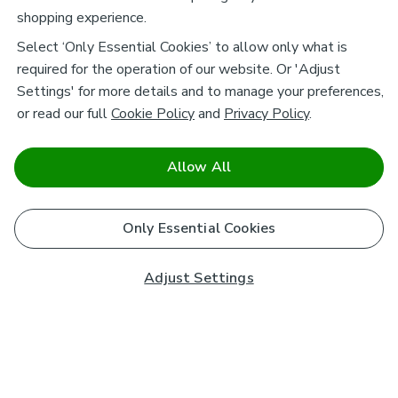
shopping experience.
Select ‘Only Essential Cookies’ to allow only what is
required for the operation of our website. Or 'Adjust
Settings' for more details and to manage your preferences,
or read our full
Cookie Policy
and
Privacy Policy
.
Allow All
Only Essential Cookies
Adjust Settings