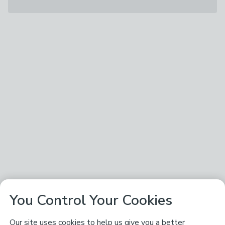
You Control Your Cookies
Our site uses cookies to help us give you a better