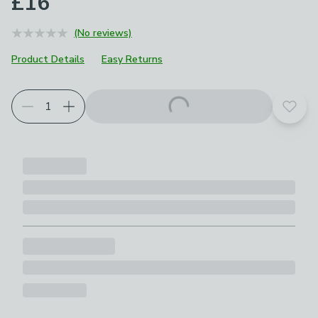
£16
(No reviews)
Product Details
Easy Returns
Add t