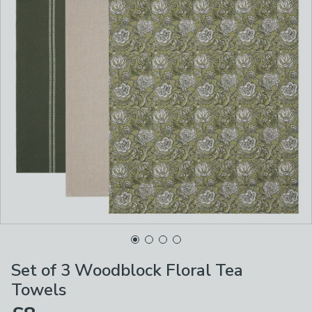
Set of 3 Woodblock Floral Tea
Towels