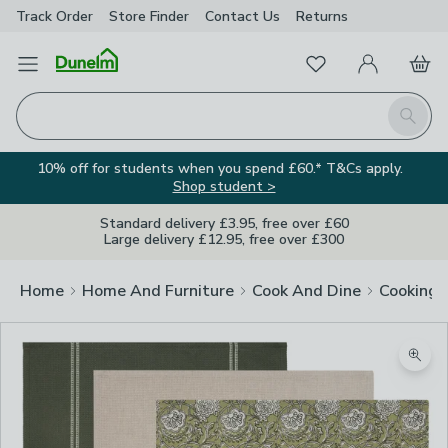
Track Order
Store Finder
Contact
Us
Returns
Favourites
Open Menu
My Account
Basket
Homepage
Search
10% off for students when you spend £60.* T&Cs apply.
Shop student >
Standard delivery £3.95, free over £60
Large delivery £12.95, free over £300
Home
Home And Furniture
Cook And Dine
Cooking
Zoom