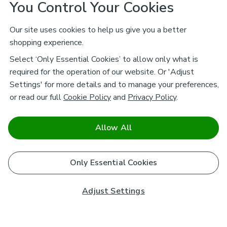
You Control Your Cookies
Our site uses cookies to help us give you a better
shopping experience.
Select ‘Only Essential Cookies’ to allow only what is
required for the operation of our website. Or 'Adjust
Settings' for more details and to manage your preferences,
or read our full
Cookie Policy
and
Privacy Policy
.
Allow All
Only Essential Cookies
Adjust Settings