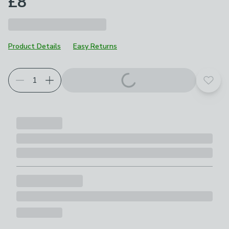
£8
Product Details
Easy Returns
Add t