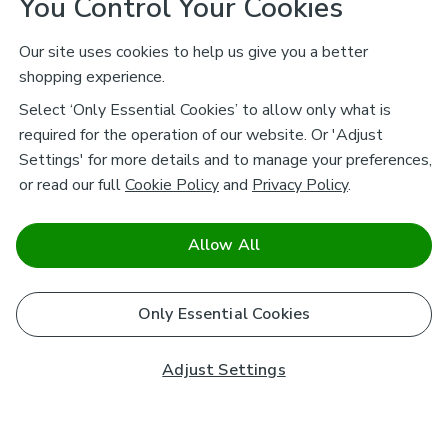
You Control Your Cookies
Our site uses cookies to help us give you a better
shopping experience.
Select ‘Only Essential Cookies’ to allow only what is
required for the operation of our website. Or 'Adjust
Settings' for more details and to manage your preferences,
or read our full
Cookie Policy
and
Privacy Policy
.
Allow All
Only Essential Cookies
Adjust Settings