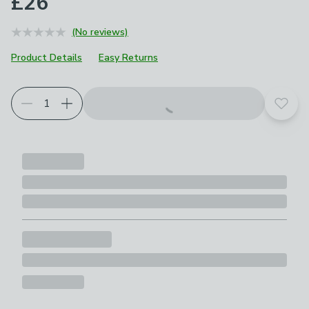
£26
(No reviews)
Product Details
Easy Returns
Add t