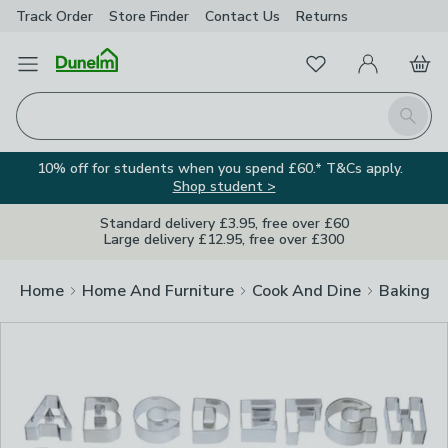
Track Order
Store Finder
Contact
Us
Returns
Clos
Favourites
Open Menu
My Account
Basket
Homepage
Search
10% off for students when you spend £60.* T&Cs apply.
Shop student >
Standard delivery £3.95, free over £60
Large delivery £12.95, free over £300
Home
Home And Furniture
Cook And Dine
Baking