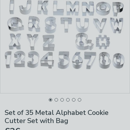
Set of 35 Metal Alphabet Cookie
Cutter Set with Bag