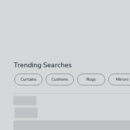
Trending Searches
Curtains
Cushions
Rugs
Mirrors