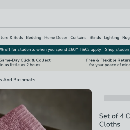
iture & Beds
Bedding
Home Decor
Curtains
Blinds
Lighting
Rug
% off for students when you spend £60.* T&Cs apply.
Shop studen
 Same-Day Click & Collect
Free & Flexible Retur
in as little as 2 hours
for your peace of min
s And Bathmats
Set of 4 
Cloths