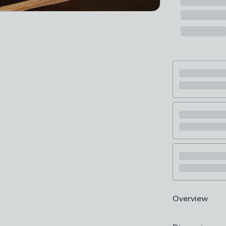
Overview
Pure cotton