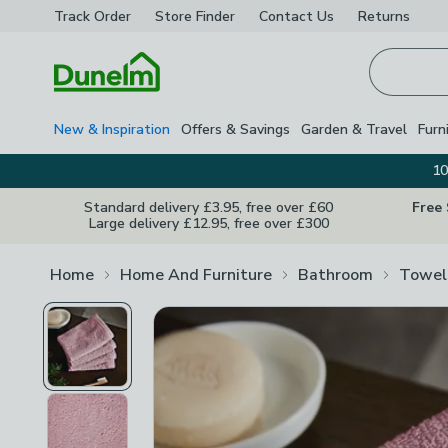
Track Order
Store Finder
Contact
Us
Returns
Homepage
New & Inspiration
Offers & Savings
Garden & Travel
Furn
10
Standard delivery £3.95, free over £60
Free
Large delivery £12.95, free over £300
Home
Home And Furniture
Bathroom
Towel