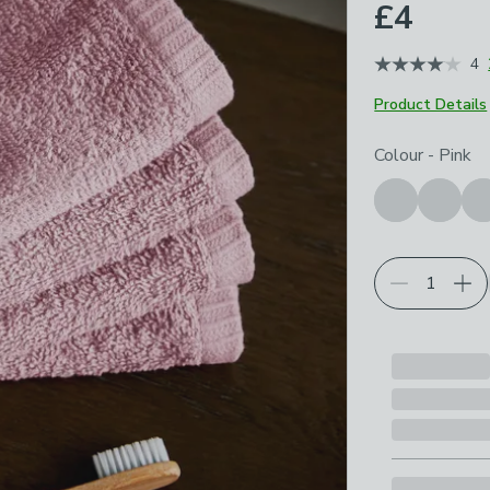
£4
4
Product Details
Choose your p
Colour
-
Pink