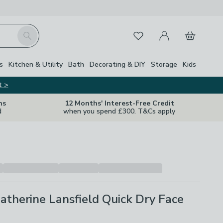
My Account
Basket
Search
Favourites
Close Z
s
Kitchen & Utility
Bath
Decorating & DIY
Storage
Kids
t >
ns
12 Months' Interest-Free Credit
d
when you spend £300. T&Cs apply
Catherine Lansfield Quick Dry Face