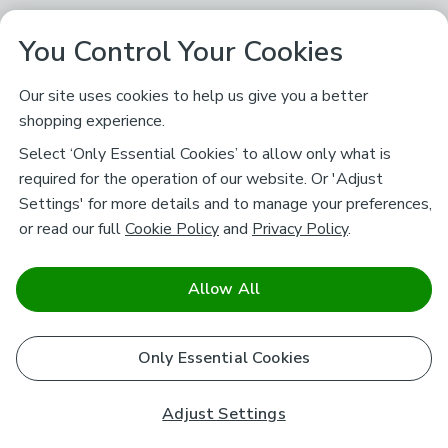
You Control Your Cookies
Our site uses cookies to help us give you a better
shopping experience.
Select ‘Only Essential Cookies’ to allow only what is
required for the operation of our website. Or 'Adjust
Settings' for more details and to manage your preferences,
or read our full
Cookie Policy
and
Privacy Policy
.
Allow All
Only Essential Cookies
Adjust Settings