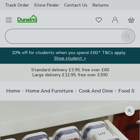
Track Order
Store Finder
Contact
Us
Returns
Favourites
Open Menu
My Account
Basket
Homepage
Search
10% off for students when you spend £60.* T&Cs apply.
Shop student >
Standard delivery £3.95, free over £60
Large delivery £12.95, free over £300
Home
Home And Furniture
Cook And Dine
Food Sto
Zoom