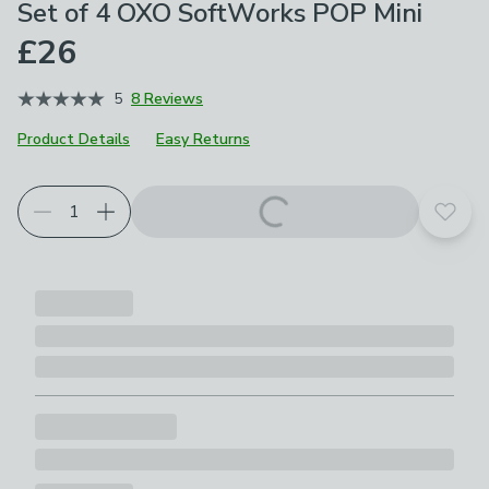
Set of 4 OXO SoftWorks POP Mini
£26
5
8 Reviews
Product Details
Easy Returns
Add t