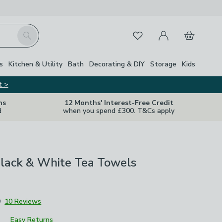
My Account
Basket
Search
Favourites
s
Kitchen & Utility
Bath
Decorating & DIY
Storage
Kids
t >
ns
12 Months' Interest-Free Credit
d
when you spend £300. T&Cs apply
Black & White Tea Towels
9
10 Reviews
Easy Returns