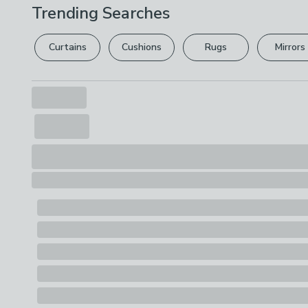
Trending Searches
Curtains
Cushions
Rugs
Mirrors