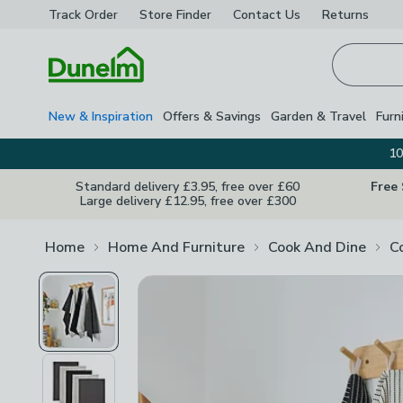
Track Order
Store Finder
Contact
Us
Returns
Homepage
New & Inspiration
Offers & Savings
Garden & Travel
Furn
10
Standard delivery £3.95, free over £60
Free
Large delivery £12.95, free over £300
Home
Home And Furniture
Cook And Dine
C