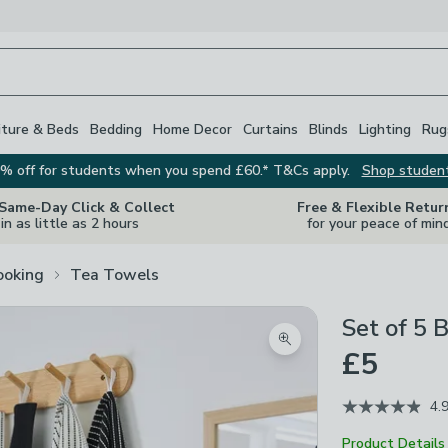
iture & Beds
Bedding
Home Decor
Curtains
Blinds
Lighting
Rug
% off for students when you spend £60.* T&Cs apply.
Shop studen
 Same-Day Click & Collect
Free & Flexible Retur
in as little as 2 hours
for your peace of min
ooking
Tea Towels
Set of 5 
Zoom product image
£5
4.
Product Details