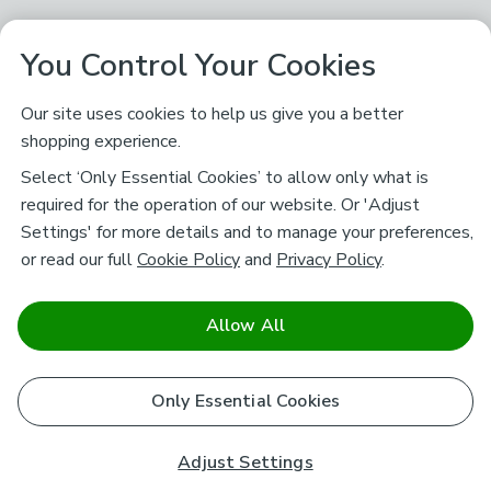
You Control Your Cookies
Our site uses cookies to help us give you a better
shopping experience.
Select ‘Only Essential Cookies’ to allow only what is
required for the operation of our website. Or 'Adjust
Settings' for more details and to manage your preferences,
or read our full
Cookie Policy
and
Privacy Policy
.
Allow All
Only Essential Cookies
Adjust Settings