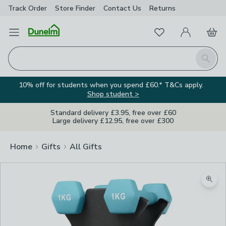
Track Order
Store Finder
Contact
Us
Returns
Favourites
Open Menu
My Account
Basket
Homepage
Search
10% off for students when you spend £60.* T&Cs apply.
Shop student >
Standard delivery £3.95, free over £60
Large delivery £12.95, free over £300
Home
Gifts
All Gifts
Zoom