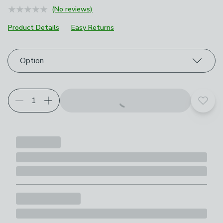
(No reviews)
Product Details
Easy Returns
Choose your product options
Option
Add t