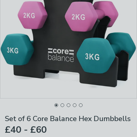
Set of 6 Core Balance Hex Dumbbells
£40 - £60