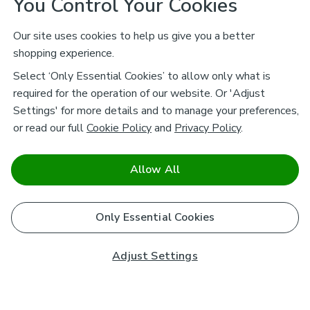
You Control Your Cookies
Our site uses cookies to help us give you a better
shopping experience.
Select ‘Only Essential Cookies’ to allow only what is
required for the operation of our website. Or 'Adjust
Settings' for more details and to manage your preferences,
or read our full
Cookie Policy
and
Privacy Policy
.
Allow All
Only Essential Cookies
Adjust Settings