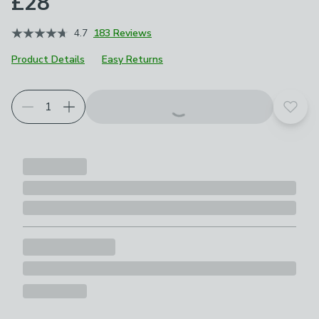
£28
4.7
183 Reviews
Product Details
Easy Returns
Add t