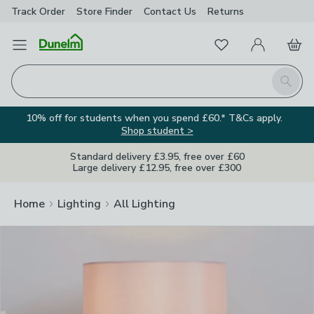
Track Order
Store Finder
Contact
Us
Returns
Clos
Favourites
Open Menu
My Account
Basket
Homepage
Search
10% off for students when you spend £60.* T&Cs apply.
Shop student >
Standard delivery £3.95, free over £60
Large delivery £12.95, free over £300
Home
Lighting
All Lighting