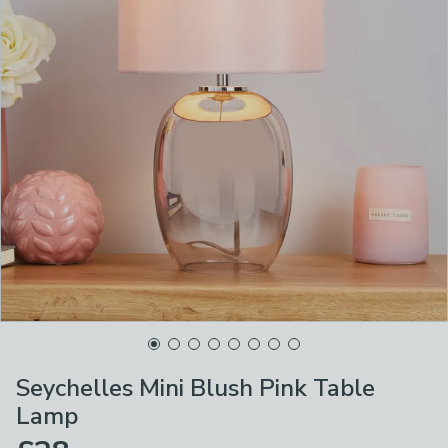
Seychelles Mini Blush Pink Table
Lamp