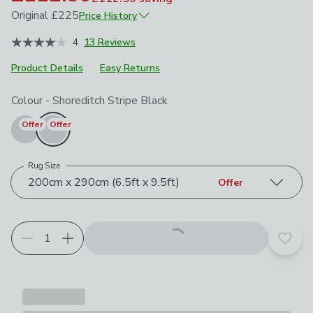
Original
£225
Price History
January 2026
£225
4
13 Reviews
Product Details
Easy Returns
Choose your product options
Colour
-
Shoreditch Stripe Black
Offer
Offer
Rug Size
200cm x 290cm (6.5ft x 9.5ft)
Offer
Add t