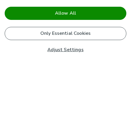
Allow All
Only Essential Cookies
Adjust Settings