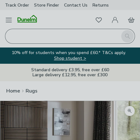
Track Order
Store Finder
Contact
Us
Returns
Favourites
Open Menu
My Account
Basket
Homepage
Search
10% off for students when you spend £60.* T&Cs apply.
Shop student >
Standard delivery £3.95, free over £60
Large delivery £12.95, free over £300
Home
Rugs
Zoom