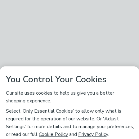
You Control Your Cookies
Our site uses cookies to help us give you a better
shopping experience.
Select ‘Only Essential Cookies’ to allow only what is
required for the operation of our website. Or 'Adjust
Settings' for more details and to manage your preferences,
or read our full
Cookie Policy
and
Privacy Policy
.