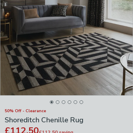
50% Off - Clearance
Shoreditch Chenille Rug
£112.50
£112.50
saving