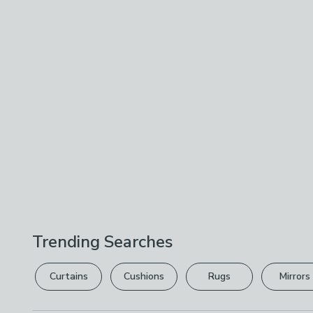
Trending Searches
Curtains
Cushions
Rugs
Mirrors