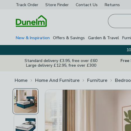
Track Order
Store Finder
Contact
Us
Returns
Homepage
New & Inspiration
Offers & Savings
Garden & Travel
Furn
10
Standard delivery £3.95, free over £60
Free
Large delivery £12.95, free over £300
Home
Home And Furniture
Furniture
Bedroo