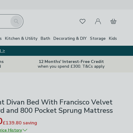
My Account
Basket
Search
Favourites
s
Kitchen & Utility
Bath
Decorating & DIY
Storage
Kids
t >
ns
12 Months' Interest-Free Credit
d
when you spend £300. T&Cs apply
ht Divan Bed With Francisco Velvet
d and 800 Pocket Sprung Mattress
0
£139.80
saving
rice History