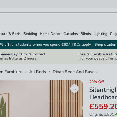
iture & Beds
Bedding
Home Decor
Curtains
Blinds
Lighting
Rug
% off for students when you spend £60.* T&Cs apply.
Shop studen
 Same-Day Click & Collect
Free & Flexible Retur
in as little as 2 hours
for your peace of min
m Furniture
All Beds
Divan Beds And Bases
20% Off
Silentnig
Zoom product image
Headboar
£559.2
Original
£699
P