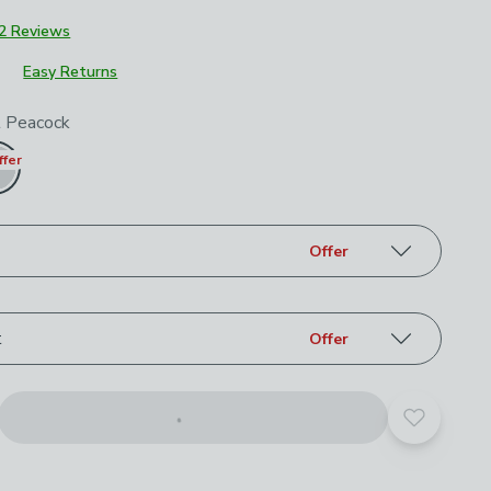
£699
2 Reviews
Easy Returns
roduct options
t Peacock
ffer
Offer
t
Offer
Add to yo