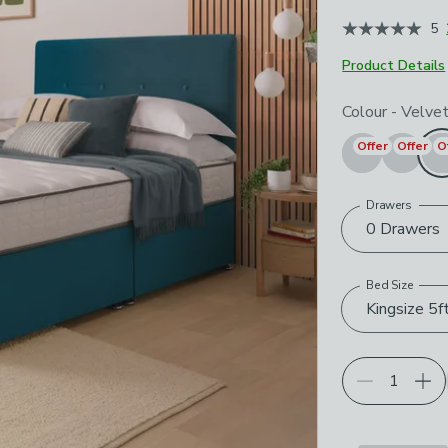
May 2026
5
Product Details
Choose your p
Colour
-
Velve
Offer
Offer
O
Drawers
0 Drawers
Bed Size
Kingsize 5f