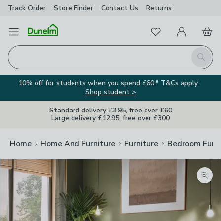
Track Order
Store Finder
Contact
Us
Returns
Favourites
Open Menu
My Account
Basket
Homepage
Search
10% off for students when you spend £60.* T&Cs apply.
Shop student >
Standard delivery £3.95, free over £60
Large delivery £12.95, free over £300
Home
Home And Furniture
Furniture
Bedroom Furni
Zoom