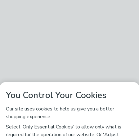
You Control Your Cookies
Our site uses cookies to help us give you a better
shopping experience.
Select ‘Only Essential Cookies’ to allow only what is
required for the operation of our website. Or 'Adjust