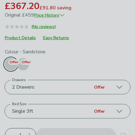
£367.20
£91.80
saving
Original
£459
Price History
May 2026
£459
(No reviews)
Product Details
Easy Returns
Choose your product options
Colour
-
Sandstone
Offer
Offer
Drawers
2 Drawers
Offer
Bed Size
Single 3ft
Offer