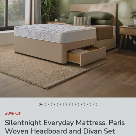
20% Off
Silentnight Everyday Mattress, Paris
Woven Headboard and Divan Set