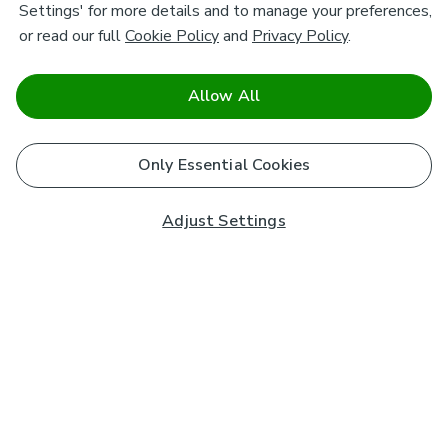
Settings' for more details and to manage your preferences,
or read our full
Cookie Policy
and
Privacy Policy
.
Allow All
Only Essential Cookies
Adjust Settings