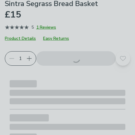
Sintra Segrass Bread Basket
£15
5
1 Reviews
Product Details
Easy Returns
Add t