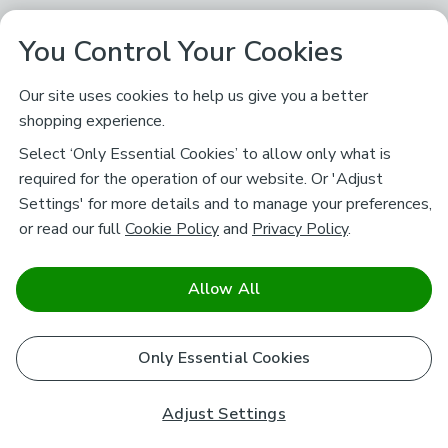
You Control Your Cookies
Our site uses cookies to help us give you a better
shopping experience.
Select ‘Only Essential Cookies’ to allow only what is
required for the operation of our website. Or 'Adjust
Settings' for more details and to manage your preferences,
or read our full
Cookie Policy
and
Privacy Policy
.
Allow All
Only Essential Cookies
Adjust Settings