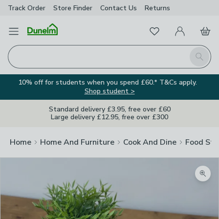
Track Order
Store Finder
Contact
Us
Returns
Favourites
Open Menu
My Account
Basket
Homepage
Search
10% off for students when you spend £60.* T&Cs apply.
Shop student >
Standard delivery £3.95, free over £60
Large delivery £12.95, free over £300
Home
Home And Furniture
Cook And Dine
Food Sto
Zoom